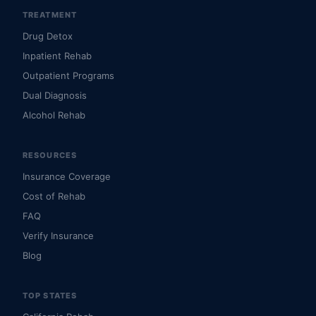
TREATMENT
Drug Detox
Inpatient Rehab
Outpatient Programs
Dual Diagnosis
Alcohol Rehab
RESOURCES
Insurance Coverage
Cost of Rehab
FAQ
Verify Insurance
Blog
TOP STATES