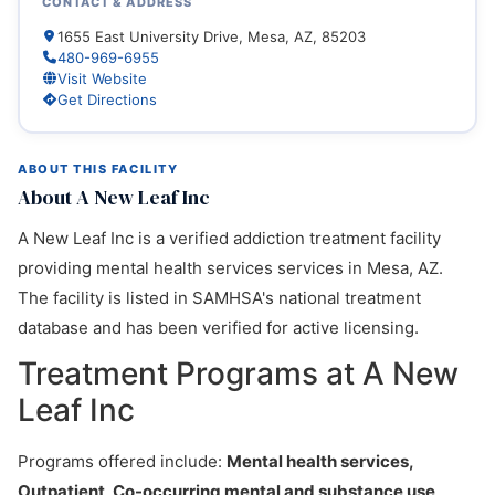
CONTACT & ADDRESS
1655 East University Drive, Mesa, AZ, 85203
480-969-6955
Visit Website
Get Directions
ABOUT THIS FACILITY
About A New Leaf Inc
A New Leaf Inc is a verified addiction treatment facility
providing mental health services services in Mesa, AZ.
The facility is listed in SAMHSA's national treatment
database and has been verified for active licensing.
Treatment Programs at A New
Leaf Inc
Programs offered include:
Mental health services,
Outpatient, Co-occurring mental and substance use
.