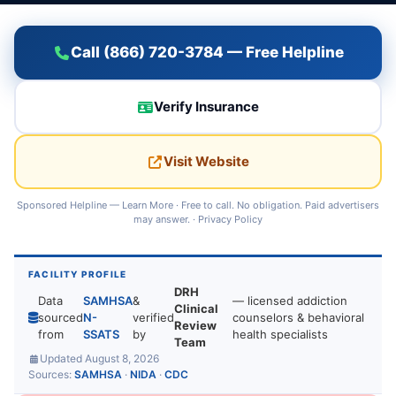
Call (866) 720-3784 — Free Helpline
Verify Insurance
Visit Website
Sponsored Helpline —
Learn More
· Free to call. No obligation. Paid advertisers
may answer. ·
Privacy Policy
FACILITY PROFILE
DRH
Data
SAMHSA
&
— licensed addiction
Clinical
sourced
N-
verified
counselors & behavioral
Review
from
SSATS
by
health specialists
Team
Updated August 8, 2026
Sources:
SAMHSA
·
NIDA
·
CDC