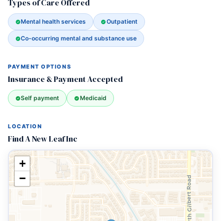
Types of Care Offered
Mental health services
Outpatient
Co-occurring mental and substance use
PAYMENT OPTIONS
Insurance & Payment Accepted
Self payment
Medicaid
LOCATION
Find A New Leaf Inc
+
−