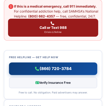
If this is a medical emergency, call 911 immediately.
For confidential addiction help, call SAMHSA's National
Helpline:
(800) 662-4357
— free, confidential, 24/7.
Call or Text 988
Crisis Lifeline
FREE HELPLINE — GET HELP NOW
(866) 720-3784
Verify Insurance Free
Free to call. No obligation. Paid advertisers may answer.