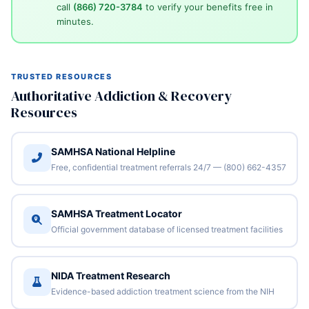
call
(866) 720-3784
to verify your benefits free in
minutes.
TRUSTED RESOURCES
Authoritative Addiction & Recovery
Resources
SAMHSA National Helpline
Free, confidential treatment referrals 24/7 — (800) 662-4357
SAMHSA Treatment Locator
Official government database of licensed treatment facilities
NIDA Treatment Research
Evidence-based addiction treatment science from the NIH