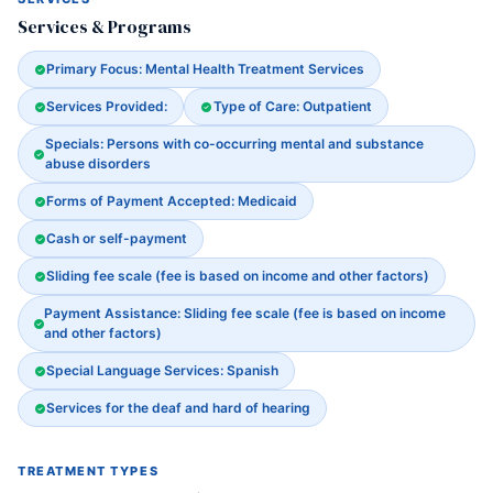
Services & Programs
Primary Focus: Mental Health Treatment Services
Services Provided:
Type of Care: Outpatient
Specials: Persons with co-occurring mental and substance
abuse disorders
Forms of Payment Accepted: Medicaid
Cash or self-payment
Sliding fee scale (fee is based on income and other factors)
Payment Assistance: Sliding fee scale (fee is based on income
and other factors)
Special Language Services: Spanish
Services for the deaf and hard of hearing
TREATMENT TYPES