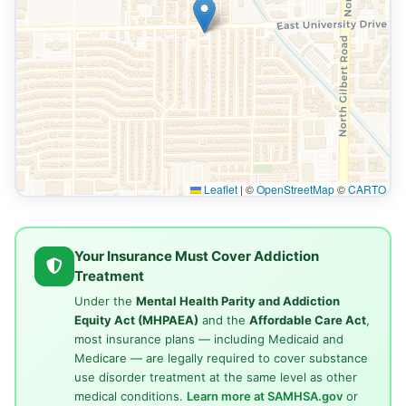
Leaflet
|
©
OpenStreetMap
©
CARTO
Your Insurance Must Cover Addiction
Treatment
Under the
Mental Health Parity and Addiction
Equity Act (MHPAEA)
and the
Affordable Care Act
,
most insurance plans — including Medicaid and
Medicare — are legally required to cover substance
use disorder treatment at the same level as other
medical conditions.
Learn more at SAMHSA.gov
or