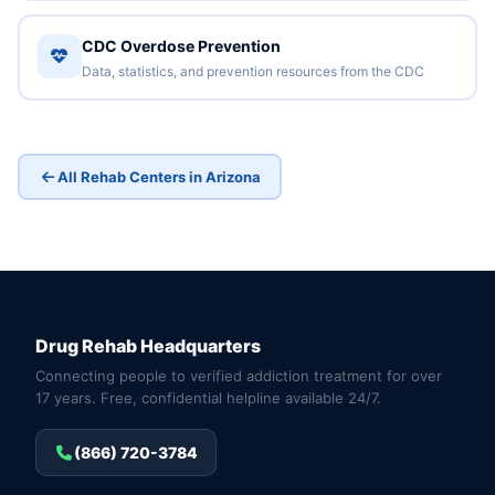
CDC Overdose Prevention
Data, statistics, and prevention resources from the CDC
All Rehab Centers in Arizona
Drug Rehab Headquarters
Connecting people to verified addiction treatment for over
17 years. Free, confidential helpline available 24/7.
(866) 720-3784