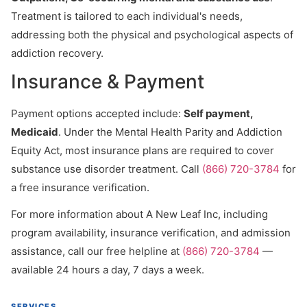
Treatment is tailored to each individual's needs,
addressing both the physical and psychological aspects of
addiction recovery.
Insurance & Payment
Payment options accepted include:
Self payment,
Medicaid
. Under the Mental Health Parity and Addiction
Equity Act, most insurance plans are required to cover
substance use disorder treatment. Call
(866) 720-3784
for
a free insurance verification.
For more information about A New Leaf Inc, including
program availability, insurance verification, and admission
assistance, call our free helpline at
(866) 720-3784
—
available 24 hours a day, 7 days a week.
SERVICES