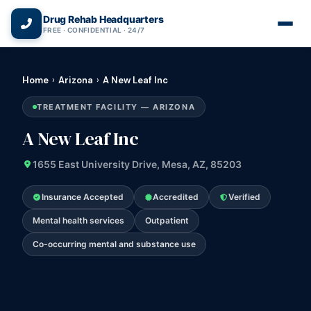
(866) 720-3784 — Free 24/7
Drug Rehab Headquarters
FREE · CONFIDENTIAL · 24/7
Home
›
Arizona
›
A New Leaf Inc
TREATMENT FACILITY — ARIZONA
A New Leaf Inc
1655 East University Drive, Mesa, AZ, 85203
Insurance Accepted
Accredited
Verified
Mental health services
Outpatient
Co-occurring mental and substance use