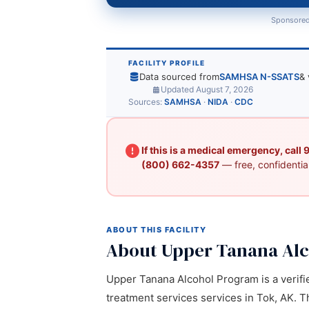
Sponsored
FACILITY PROFILE
Data sourced from
SAMHSA N-SSATS
& 
Updated August 7, 2026
Sources:
SAMHSA
·
NIDA
·
CDC
If this is a medical emergency, call
(800) 662-4357
— free, confidential
ABOUT THIS FACILITY
About Upper Tanana Al
Upper Tanana Alcohol Program is a verifie
treatment services services in Tok, AK. Th