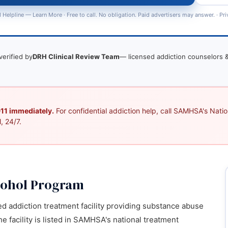
 Helpline —
Learn More
· Free to call. No obligation. Paid advertisers may answer. ·
Pri
verified by
DRH Clinical Review Team
— licensed addiction counselors &
 911 immediately.
For confidential addiction help, call SAMHSA's Nation
, 24/7.
cohol Program
d addiction treatment facility providing substance abuse
e facility is listed in SAMHSA's national treatment