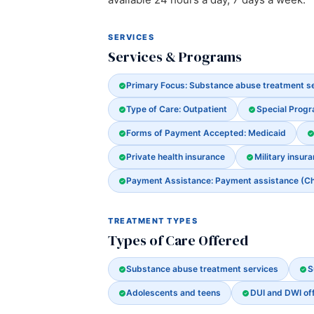
SERVICES
Services & Programs
Primary Focus: Substance abuse treatment s
Type of Care: Outpatient
Special Prog
Forms of Payment Accepted: Medicaid
Private health insurance
Military insura
Payment Assistance: Payment assistance (Chec
TREATMENT TYPES
Types of Care Offered
Substance abuse treatment services
S
Adolescents and teens
DUI and DWI of