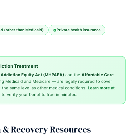
ed (other than Medicaid)
Private health insurance
iction Treatment
d Addiction Equity Act (MHPAEA)
and the
Affordable Care
ng Medicaid and Medicare — are legally required to cover
 the same level as other medical conditions.
Learn more at
4
to verify your benefits free in minutes.
n & Recovery Resources