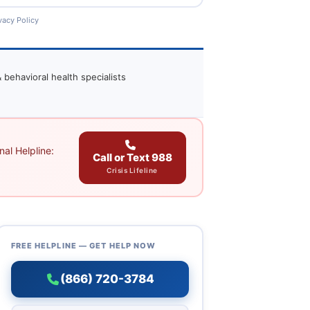
vacy Policy
 behavioral health specialists
al Helpline:
Call or Text 988
Crisis Lifeline
FREE HELPLINE — GET HELP NOW
(866) 720-3784