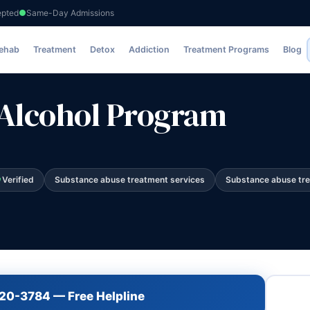
epted
Same-Day Admissions
m
Rehab
Treatment
Detox
Addiction
Treatment Programs
Blog
Alcohol Program
Verified
Substance abuse treatment services
Substance abuse tr
720-3784 — Free Helpline