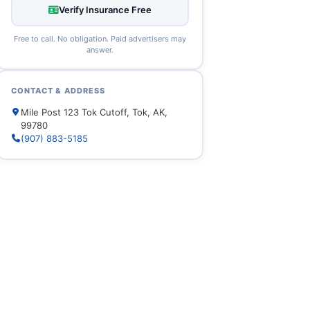
Verify Insurance Free
Free to call. No obligation. Paid advertisers may
answer.
CONTACT & ADDRESS
Mile Post 123 Tok Cutoff, Tok, AK,
99780
(907) 883-5185