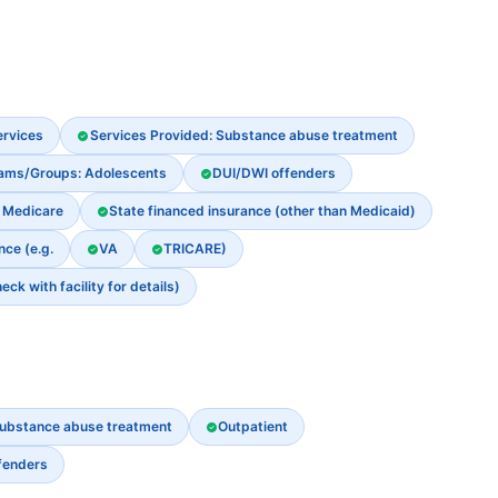
ervices
Services Provided: Substance abuse treatment
rams/Groups: Adolescents
DUI/DWI offenders
Medicare
State financed insurance (other than Medicaid)
nce (e.g.
VA
TRICARE)
k with facility for details)
ubstance abuse treatment
Outpatient
fenders