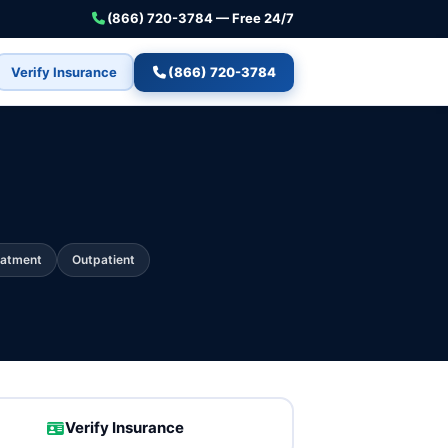
(866) 720-3784 — Free 24/7
Verify Insurance
(866) 720-3784
eatment
Outpatient
Verify Insurance