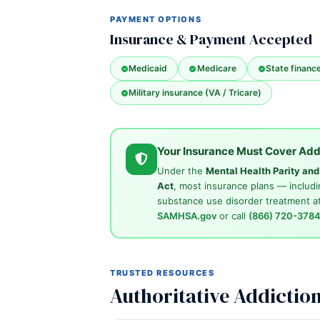
PAYMENT OPTIONS
Insurance & Payment Accepted
Medicaid
Medicare
State financ
Military insurance (VA / Tricare)
Your Insurance Must Cover Add
Under the
Mental Health Parity an
Act
, most insurance plans — includi
substance use disorder treatment at
SAMHSA.gov
or call
(866) 720-378
TRUSTED RESOURCES
Authoritative Addictio