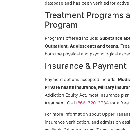
database and has been verified for active 
Treatment Programs a
Program
Programs offered include:
Substance abu
Outpatient, Adolescents and teens
. Tre
both the physical and psychological aspec
Insurance & Payment
Payment options accepted include:
Medic
Private health insurance, Military insura
Addiction Equity Act, most insurance pla
treatment. Call
(866) 720-3784
for a free
For more information about Upper Tanana 
insurance verification, and admission assi
available 24 hours a day, 7 days a week.