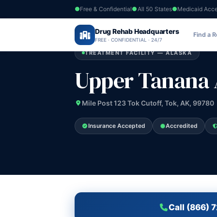
Free & Confidential
All 50 States
Medicaid Acc
Home
›
Drug Rehab Headquarters
Alaska
›
Upper Tanana Alcohol Progra
Find a 
FREE · CONFIDENTIAL · 24/7
TREATMENT FACILITY — ALASKA
Upper Tanana 
Mile Post 123 Tok Cutoff, Tok, AK, 99780
Insurance Accepted
Accredited
Call (866) 