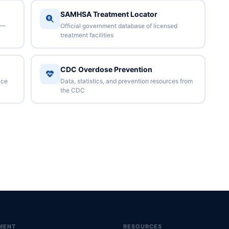
SAMHSA Treatment Locator
 —
Official government database of licensed
treatment facilities
CDC Overdose Prevention
nce
Data, statistics, and prevention resources from
the CDC
MENT
RESOURCES