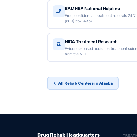
SAMHSA National Helpline
Free, confidential treatment referrals 24/7
(800) 662-4357
NIDA Treatment Research
Evidence-based addiction treatment scie
from the NIH
All Rehab Centers in Alaska
Drug Rehab Headquarters
TREAT