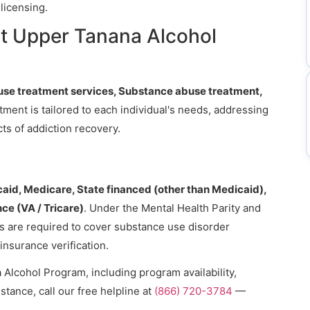
licensing.
t Upper Tanana Alcohol
se treatment services, Substance abuse treatment,
atment is tailored to each individual's needs, addressing
ts of addiction recovery.
aid, Medicare, State financed (other than Medicaid),
nce (VA / Tricare)
. Under the Mental Health Parity and
ns are required to cover substance use disorder
 insurance verification.
Alcohol Program, including program availability,
stance, call our free helpline at
(866) 720-3784
—