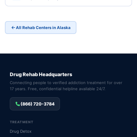
All Rehab Centers in Alaska
Drug Rehab Headquarters
Connecting people to verified addiction treatment for over
17 years. Free, confidential helpline available 24/7.
(866) 720-3784
TREATMENT
Drug Detox