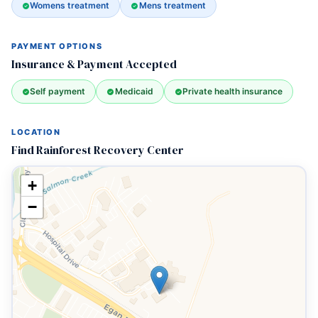
Womens treatment
Mens treatment
PAYMENT OPTIONS
Insurance & Payment Accepted
Self payment
Medicaid
Private health insurance
LOCATION
Find Rainforest Recovery Center
+
−