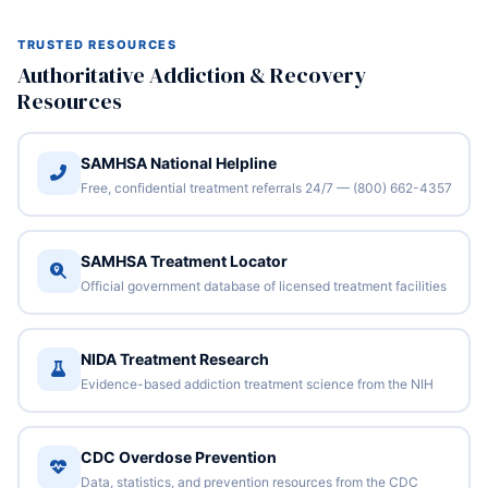
TRUSTED RESOURCES
Authoritative Addiction & Recovery
Resources
SAMHSA National Helpline
Free, confidential treatment referrals 24/7 — (800) 662-4357
SAMHSA Treatment Locator
Official government database of licensed treatment facilities
NIDA Treatment Research
Evidence-based addiction treatment science from the NIH
CDC Overdose Prevention
Data, statistics, and prevention resources from the CDC