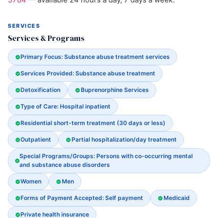
SERVICES
Services & Programs
Primary Focus: Substance abuse treatment services
Services Provided: Substance abuse treatment
Detoxification
Buprenorphine Services
Type of Care: Hospital inpatient
Residential short-term treatment (30 days or less)
Outpatient
Partial hospitalization/day treatment
Special Programs/Groups: Persons with co-occurring mental
and substance abuse disorders
Women
Men
Forms of Payment Accepted: Self payment
Medicaid
Private health insurance