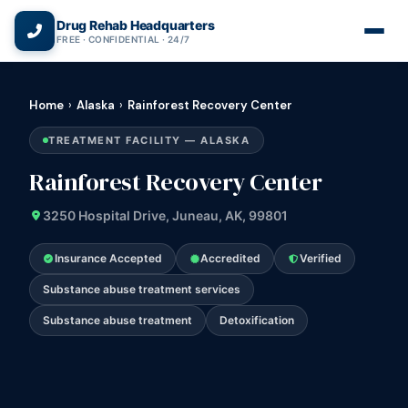
(866) 720-3784 — Free 24/7
Drug Rehab Headquarters
FREE · CONFIDENTIAL · 24/7
Home
›
Alaska
›
Rainforest Recovery Center
TREATMENT FACILITY — ALASKA
Rainforest Recovery Center
3250 Hospital Drive, Juneau, AK, 99801
Insurance Accepted
Accredited
Verified
Substance abuse treatment services
Substance abuse treatment
Detoxification