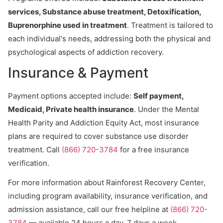
services, Substance abuse treatment, Detoxification,
Buprenorphine used in treatment
. Treatment is tailored to
each individual's needs, addressing both the physical and
psychological aspects of addiction recovery.
Insurance & Payment
Payment options accepted include:
Self payment,
Medicaid, Private health insurance
. Under the Mental
Health Parity and Addiction Equity Act, most insurance
plans are required to cover substance use disorder
treatment. Call
(866) 720-3784
for a free insurance
verification.
For more information about Rainforest Recovery Center,
including program availability, insurance verification, and
admission assistance, call our free helpline at
(866) 720-
3784
— available 24 hours a day, 7 days a week.