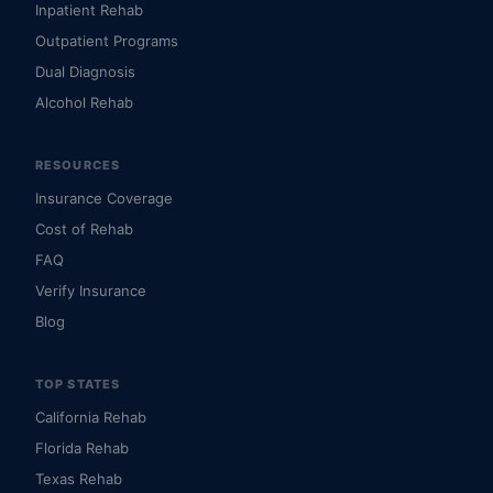
Inpatient Rehab
Outpatient Programs
Dual Diagnosis
Alcohol Rehab
RESOURCES
Insurance Coverage
Cost of Rehab
FAQ
Verify Insurance
Blog
TOP STATES
California Rehab
Florida Rehab
Texas Rehab