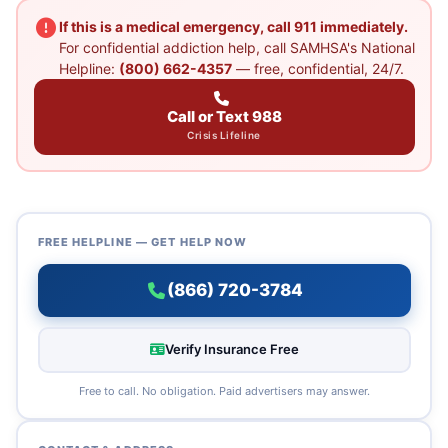
If this is a medical emergency, call 911 immediately.
For confidential addiction help, call SAMHSA's National
Helpline:
(800) 662-4357
— free, confidential, 24/7.
Call or Text 988
Crisis Lifeline
FREE HELPLINE — GET HELP NOW
(866) 720-3784
Verify Insurance Free
Free to call. No obligation. Paid advertisers may answer.