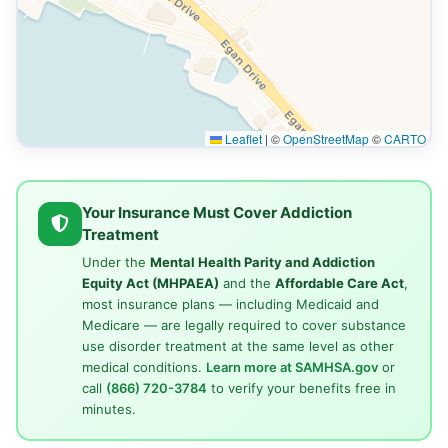
Leaflet
|
©
OpenStreetMap
©
CARTO
Your Insurance Must Cover Addiction
Treatment
Under the
Mental Health Parity and Addiction
Equity Act (MHPAEA)
and the
Affordable Care Act
,
most insurance plans — including Medicaid and
Medicare — are legally required to cover substance
use disorder treatment at the same level as other
medical conditions.
Learn more at SAMHSA.gov
or
call
(866) 720-3784
to verify your benefits free in
minutes.