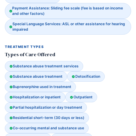
Payment Assistance: Sliding fee scale (fee is based on income
and other factors)
Special Language Services: ASL or other assistance for hearing
impaired
TREATMENT TYPES
Types of Care Offered
Substance abuse treatment services
Substance abuse treatment
Detoxification
Buprenorphine used in treatment
Hospitalization or inpatient
Outpatient
Partial hospitalization or day treatment
Residential short-term (30 days or less)
Co-occurring mental and substance use