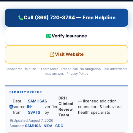
Call (866) 720-3784 — Free Helpline
Verify Insurance
Visit Website
Sponsored Helpline —
Learn More
· Free to call. No obligation. Paid advertisers
may answer. ·
Privacy Policy
FACILITY PROFILE
DRH
Data
SAMHSA
&
— licensed addiction
Clinical
sourced
N-
verified
counselors & behavioral
Review
from
SSATS
by
health specialists
Team
Updated August 7, 2026
Sources:
SAMHSA
·
NIDA
·
CDC