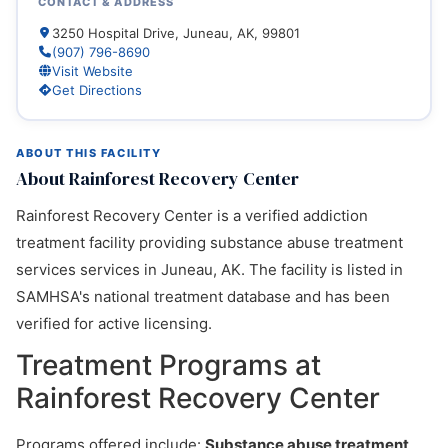
CONTACT & ADDRESS
3250 Hospital Drive, Juneau, AK, 99801
(907) 796-8690
Visit Website
Get Directions
ABOUT THIS FACILITY
About Rainforest Recovery Center
Rainforest Recovery Center is a verified addiction
treatment facility providing substance abuse treatment
services services in Juneau, AK. The facility is listed in
SAMHSA's national treatment database and has been
verified for active licensing.
Treatment Programs at
Rainforest Recovery Center
Programs offered include:
Substance abuse treatment