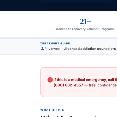
21+
Access to recovery voucher Programs
TREATMENT GUIDE
Reviewed by
licensed addiction counselors 
If this is a medical emergency, call
(800) 662-4357
— free, confidential
WHAT IS THIS