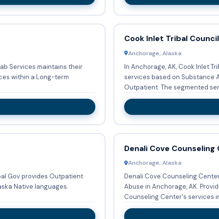
Cook Inlet Tribal Council
Anchorage, Alaska
hab Services maintains their
In Anchorage, AK, Cook Inlet Tr
ces within a Long-term
services based on Substance A
Outpatient. The segmented ser
Denali Cove Counseling
Anchorage, Alaska
ibal Gov provides Outpatient
Denali Cove Counseling Center 
aska Native languages.
Abuse in Anchorage, AK. Provid
Counseling Center's services in