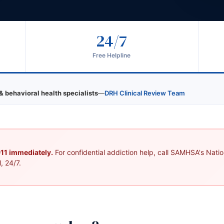
24/7
Free Helpline
& behavioral health specialists
—
DRH Clinical Review Team
 911 immediately.
For confidential addiction help, call SAMHSA's Nation
, 24/7.