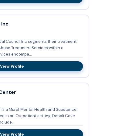
 Inc
ibal Council Inc segments their treatment
buse Treatment Services within a
vices encompa...
View Profile
 Center
is a Mix of Mental Health and Substance
ed in an Outpatient setting, Denali Cove
clude...
View Profile