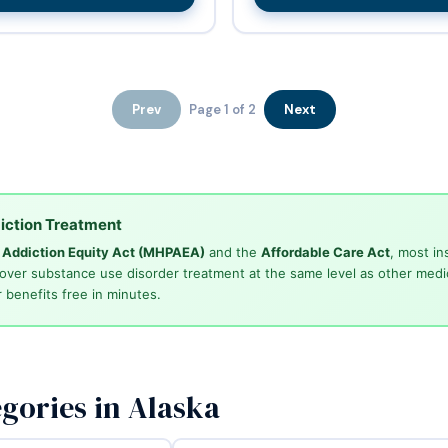
Prev
Page 1 of 2
Next
iction Treatment
d Addiction Equity Act (MHPAEA)
and the
Affordable Care Act
, most in
cover substance use disorder treatment at the same level as other medi
 benefits free in minutes.
gories in Alaska