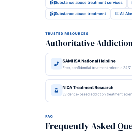
Substance abuse treatment services
Substance abuse treatment
All Al
TRUSTED RESOURCES
Authoritative Addictio
SAMHSA National Helpline
Free, confidential treatment referrals 24
NIDA Treatment Research
Evidence-based addiction treatment scien
FAQ
Frequently Asked Que