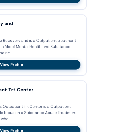
ry and
ve Recovery and is a Outpatient treatment
on a Mix of Mental Health and Substance
o ne...
View Profile
ent Trt Center
s Outpatient Trt Center is a Outpatient
iple focus on a Substance Abuse Treatment
who ...
View Profile