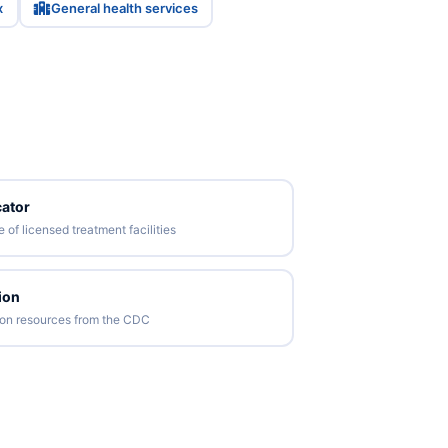
x
General health services
ator
of licensed treatment facilities
ion
tion resources from the CDC