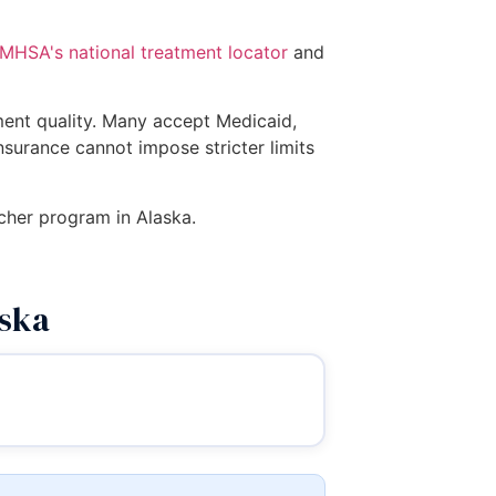
MHSA's national treatment locator
and
tment quality. Many accept Medicaid,
insurance cannot impose stricter limits
ucher program in Alaska.
aska