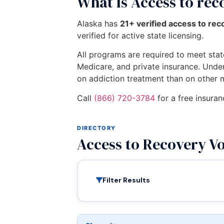
What Is Access to re
Alaska has
21+ verified access to re
verified for active state licensing.
All programs are required to meet state
Medicare, and private insurance. Unde
on addiction treatment than on other 
Call
(866) 720-3784
for a free insuran
DIRECTORY
Access to Recovery V
Filter Results