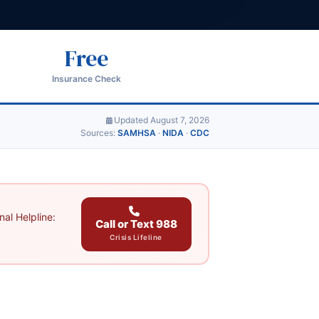
Free
Insurance Check
Updated August 7, 2026
Sources:
SAMHSA
·
NIDA
·
CDC
al Helpline:
Call or Text 988
Crisis Lifeline