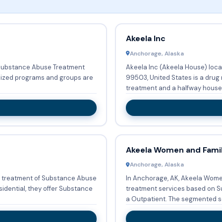
Akeela Inc
Anchorage, Alaska
n Substance Abuse Treatment
Akeela Inc (Akeela House) loca
lized programs and groups are
99503, United States is a drug
treatment and a halfway house 
Akeela Women and Famil
Anchorage, Alaska
e treatment of Substance Abuse
In Anchorage, AK, Akeela Wome
idential, they offer Substance
treatment services based on S
a Outpatient. The segmented se