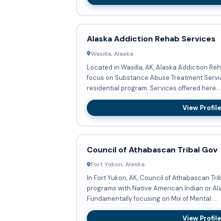
Alaska Addiction Rehab Services
Wasilla, Alaska
Located in Wasilla, AK, Alaska Addiction Re
focus on Substance Abuse Treatment Servi
residential program. Services offered here...
View Profile
Council of Athabascan Tribal Gov
Fort Yukon, Alaska
In Fort Yukon, AK, Council of Athabascan Tr
programs with Native American Indian or Al
Fundamentally focusing on Mix of Mental ...
View Profile