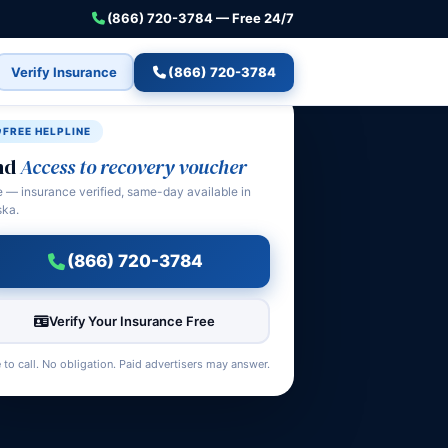
(866) 720-3784 — Free 24/7
Verify Insurance
(866) 720-3784
FREE HELPLINE
nd
Access to recovery voucher
e — insurance verified, same-day available in
ska.
(866) 720-3784
Verify Your Insurance Free
 to call. No obligation. Paid advertisers may answer.