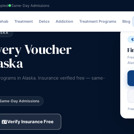
epted
Same-Day Admissions
Rehab
Treatment
Detox
Addiction
Treatment Programs
Blog
ASKA
very Voucher
Fi
aska
Fre
Ala
rograms in Alaska. Insurance verified free — same-
Same-Day Admissions
Free
Verify Insurance Free