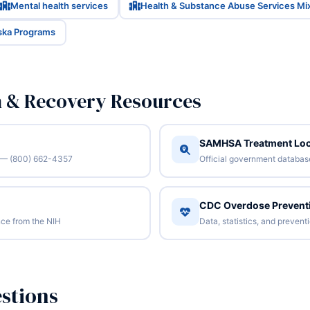
Mental health services
Health & Substance Abuse Services Mi
aska Programs
n & Recovery Resources
SAMHSA Treatment Loc
/7 — (800) 662-4357
Official government database 
CDC Overdose Prevent
ce from the NIH
Data, statistics, and preven
stions