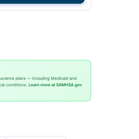
surance plans — including Medicaid and
cal conditions.
Learn more at SAMHSA.gov