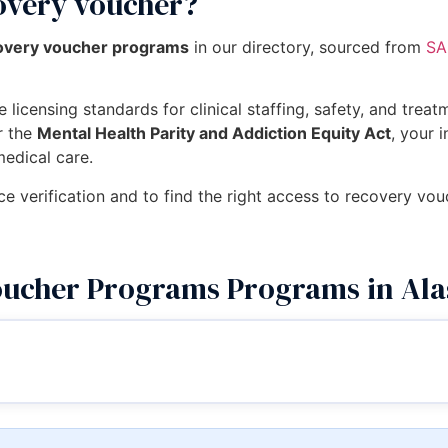
covery voucher?
covery voucher programs
in our directory, sourced from
SA
 licensing standards for clinical staffing, safety, and trea
r the
Mental Health Parity and Addiction Equity Act
, your 
medical care.
ce verification and to find the right access to recovery vo
oucher Programs Programs in Al