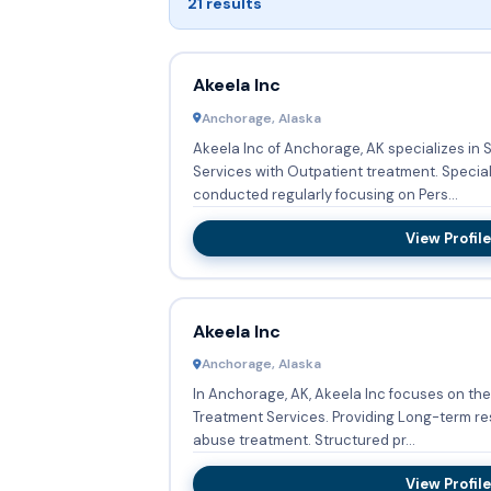
21 results
Akeela Inc
Anchorage, Alaska
Akeela Inc of Anchorage, AK specializes i
Services with Outpatient treatment. Specia
conducted regularly focusing on Pers...
View Profile
Akeela Inc
Anchorage, Alaska
In Anchorage, AK, Akeela Inc focuses on th
Treatment Services. Providing Long-term res
abuse treatment. Structured pr...
View Profile