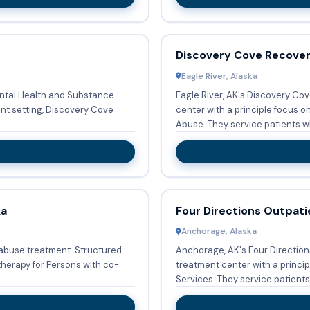
Discovery Cove Recove
Eagle River, Alaska
ental Health and Substance
Eagle River, AK's Discovery Co
ent setting, Discovery Cove
center with a principle focus 
Abuse. They service patients wh
ka
Four Directions Outpati
Anchorage, Alaska
 abuse treatment. Structured
Anchorage, AK's Four Direction
therapy for Persons with co-
treatment center with a princ
Services. They service patients 