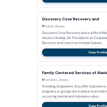
Discovery Cove Recovery and
Kodiak, Alaska
Discovery Cove Recovery and is a Mix of M
Abuse in Kodiak, AK. Provided in an Outpati
Recovery and's services include Substa...
View Profile
Family Centered Services of Alas
Fairbanks, Alaska
Providing Outpatient, they offer Substance
programs or groups are in place to provide 
occurring mental and substance abus...
View Profile