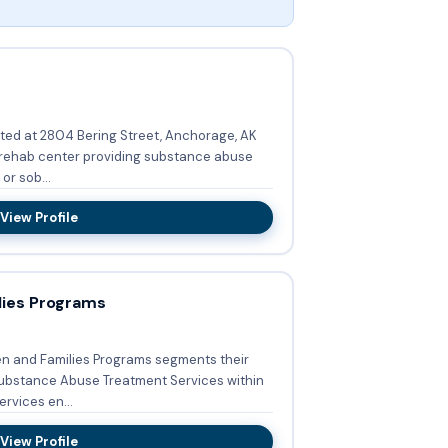
ted at 2804 Bering Street, Anchorage, AK
 rehab center providing substance abuse
or sob...
View Profile
ies Programs
n and Families Programs segments their
ubstance Abuse Treatment Services within
rvices en...
View Profile