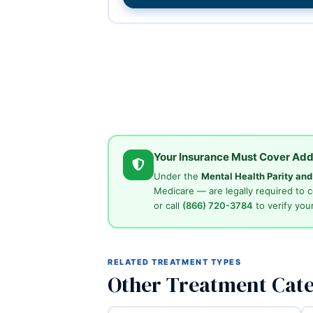
Your Insurance Must Cover Add
Under the
Mental Health Parity an
Medicare — are legally required to 
or call
(866) 720-3784
to verify your
RELATED TREATMENT TYPES
Other Treatment Cate