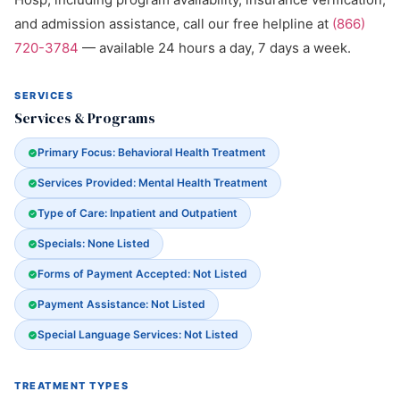
and admission assistance, call our free helpline at
(866)
720-3784
— available 24 hours a day, 7 days a week.
SERVICES
Services & Programs
Primary Focus: Behavioral Health Treatment
Services Provided: Mental Health Treatment
Type of Care: Inpatient and Outpatient
Specials: None Listed
Forms of Payment Accepted: Not Listed
Payment Assistance: Not Listed
Special Language Services: Not Listed
TREATMENT TYPES