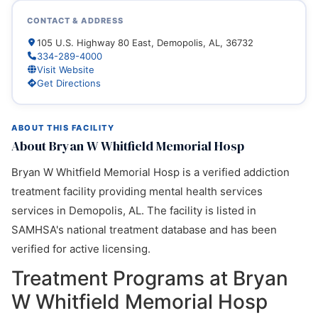
CONTACT & ADDRESS
105 U.S. Highway 80 East, Demopolis, AL, 36732
334-289-4000
Visit Website
Get Directions
ABOUT THIS FACILITY
About Bryan W Whitfield Memorial Hosp
Bryan W Whitfield Memorial Hosp is a verified addiction
treatment facility providing mental health services
services in Demopolis, AL. The facility is listed in
SAMHSA's national treatment database and has been
verified for active licensing.
Treatment Programs at Bryan
W Whitfield Memorial Hosp