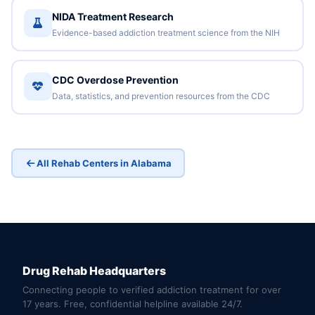
NIDA Treatment Research
Evidence-based addiction treatment science from the NIH
CDC Overdose Prevention
Data, statistics, and prevention resources from the CDC
All Rehab Centers in Alabama
Drug Rehab Headquarters
Connecting people to verified addiction treatment for over
17 years. Free, confidential helpline available 24/7.