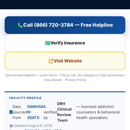
Call (866) 720-3784 — Free Helpline
Verify Insurance
Visit Website
Sponsored Helpline —
Learn More
· Free to call. No obligation. Paid advertisers
may answer. ·
Privacy Policy
FACILITY PROFILE
DRH
Data
SAMHSA
&
— licensed addiction
Clinical
sourced
N-
verified
counselors & behavioral
Review
from
SSATS
by
health specialists
Team
Updated August 6, 2026