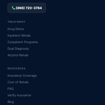
(866) 720-3784
TREATMENT
Drug Detox
Inpatient Rehab
Outpatient Programs
Dual Diagnosis
Alcohol Rehab
RESOURCES
Insurance Coverage
Cost of Rehab
FAQ
Verify Insurance
Blog