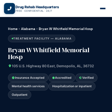
(866) 720-3784 — Free 24/7
Drug Rehab Headquarters
FREE · CONFIDENTIAL · 24/7
Home
›
Alabama
›
Bryan W Whitfield Memorial Hosp
TREATMENT FACILITY — ALABAMA
Bryan W Whitfield Memorial
Hosp
105 U.S. Highway 80 East, Demopolis, AL, 36732
Insurance Accepted
Accredited
Verified
Mental health services
Hospitalization or inpatient
Outpatient