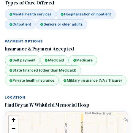
Types of Care Offered
Mental health services
Hospitalization or inpatient
Outpatient
Seniors or older adults
PAYMENT OPTIONS
Insurance & Payment Accepted
Self payment
Medicaid
Medicare
State financed (other than Medicaid)
Private health insurance
Military insurance (VA / Tricare)
LOCATION
Find Bryan W Whitfield Memorial Hosp
+
−