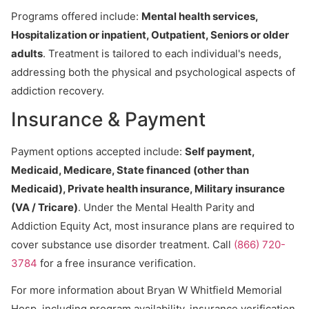
Programs offered include:
Mental health services,
Hospitalization or inpatient, Outpatient, Seniors or older
adults
. Treatment is tailored to each individual's needs,
addressing both the physical and psychological aspects of
addiction recovery.
Insurance & Payment
Payment options accepted include:
Self payment,
Medicaid, Medicare, State financed (other than
Medicaid), Private health insurance, Military insurance
(VA / Tricare)
. Under the Mental Health Parity and
Addiction Equity Act, most insurance plans are required to
cover substance use disorder treatment. Call
(866) 720-
3784
for a free insurance verification.
For more information about Bryan W Whitfield Memorial
Hosp, including program availability, insurance verification,