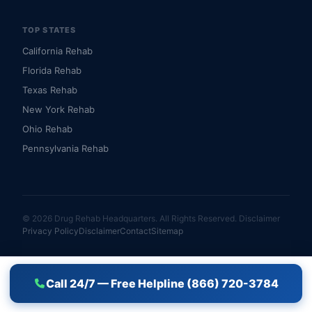
TOP STATES
California Rehab
Florida Rehab
Texas Rehab
New York Rehab
Ohio Rehab
Pennsylvania Rehab
© 2026 Drug Rehab Headquarters. All Rights Reserved.
Disclaimer
Privacy Policy
Disclaimer
Contact
Sitemap
Call 24/7 — Free Helpline (866) 720-3784