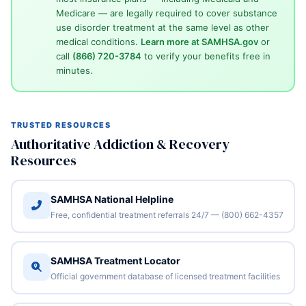
Medicare — are legally required to cover substance
use disorder treatment at the same level as other
medical conditions.
Learn more at SAMHSA.gov
or
call
(866) 720-3784
to verify your benefits free in
minutes.
TRUSTED RESOURCES
Authoritative Addiction & Recovery
Resources
SAMHSA National Helpline
Free, confidential treatment referrals 24/7 — (800) 662-4357
SAMHSA Treatment Locator
Official government database of licensed treatment facilities