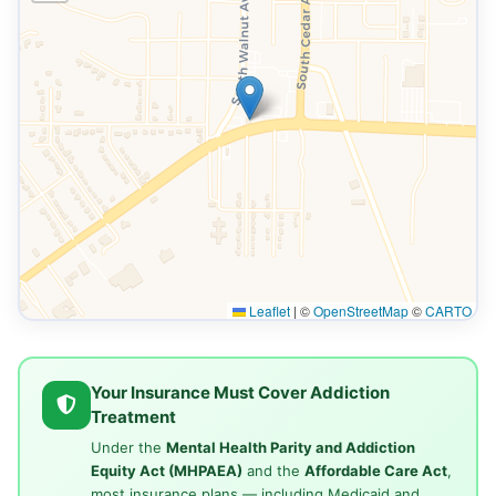
Leaflet
|
©
OpenStreetMap
©
CARTO
Your Insurance Must Cover Addiction
Treatment
Under the
Mental Health Parity and Addiction
Equity Act (MHPAEA)
and the
Affordable Care Act
,
most insurance plans — including Medicaid and