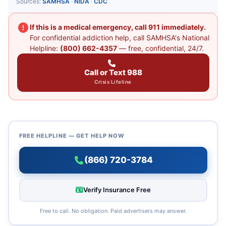
Sources:
SAMHSA
·
NIDA
·
CDC
If this is a medical emergency, call 911 immediately.
For confidential addiction help, call SAMHSA's National
Helpline:
(800) 662-4357
— free, confidential, 24/7.
Call or Text 988
Crisis Lifeline
FREE HELPLINE — GET HELP NOW
(866) 720-3784
Verify Insurance Free
Free to call. No obligation. Paid advertisers may answer.