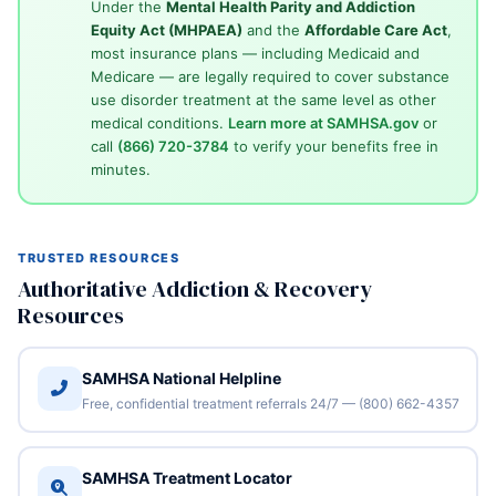
Under the
Mental Health Parity and Addiction
Equity Act (MHPAEA)
and the
Affordable Care Act
,
most insurance plans — including Medicaid and
Medicare — are legally required to cover substance
use disorder treatment at the same level as other
medical conditions.
Learn more at SAMHSA.gov
or
call
(866) 720-3784
to verify your benefits free in
minutes.
TRUSTED RESOURCES
Authoritative Addiction & Recovery
Resources
SAMHSA National Helpline
Free, confidential treatment referrals 24/7 — (800) 662-4357
SAMHSA Treatment Locator