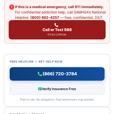
If this is a medical emergency, call 911 immediately.
For confidential addiction help, call SAMHSA's National
Helpline:
(800) 662-4357
— free, confidential, 24/7.
Call or Text 988
Crisis Lifeline
FREE HELPLINE — GET HELP NOW
(866) 720-3784
Verify Insurance Free
Free to call. No obligation. Paid advertisers may answer.