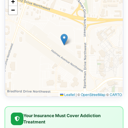
+
−
Leaflet
|
©
OpenStreetMap
©
CARTO
Your Insurance Must Cover Addiction
Treatment