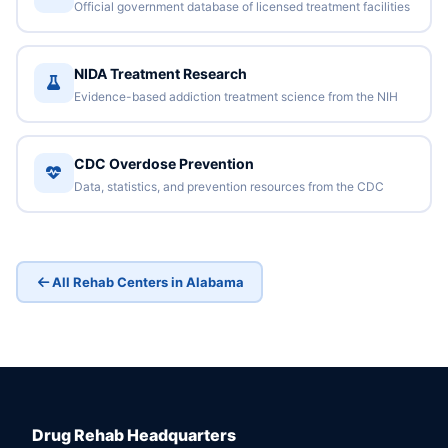
Official government database of licensed treatment facilities
NIDA Treatment Research
Evidence-based addiction treatment science from the NIH
CDC Overdose Prevention
Data, statistics, and prevention resources from the CDC
All Rehab Centers in Alabama
Drug Rehab Headquarters