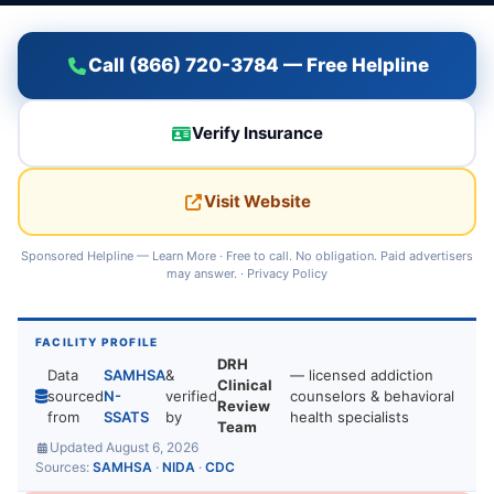
Call (866) 720-3784 — Free Helpline
Verify Insurance
Visit Website
Sponsored Helpline —
Learn More
· Free to call. No obligation. Paid advertisers
may answer. ·
Privacy Policy
FACILITY PROFILE
DRH
Data
SAMHSA
&
— licensed addiction
Clinical
sourced
N-
verified
counselors & behavioral
Review
from
SSATS
by
health specialists
Team
Updated August 6, 2026
Sources:
SAMHSA
·
NIDA
·
CDC