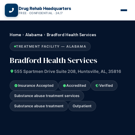
(866) 720-3784 — Free 24/7
Drug Rehab Headquarters
FREE · CONFIDENTIAL · 24/7
Home
›
Alabama
›
Bradford Health Services
TREATMENT FACILITY — ALABAMA
Bradford Health Services
555 Spartmen Drive Suite 208, Huntsville, AL, 35816
Insurance Accepted
Accredited
Verified
Substance abuse treatment services
Substance abuse treatment
Outpatient