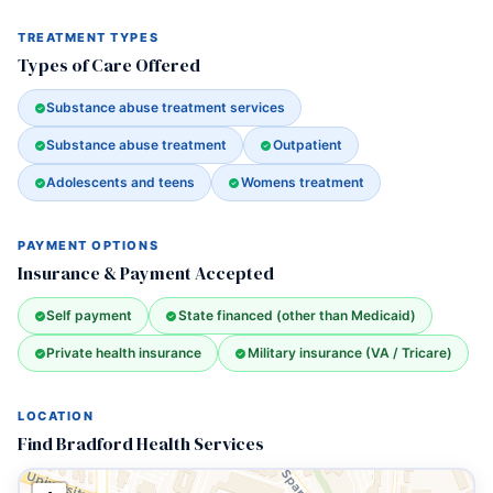
TREATMENT TYPES
Types of Care Offered
Substance abuse treatment services
Substance abuse treatment
Outpatient
Adolescents and teens
Womens treatment
PAYMENT OPTIONS
Insurance & Payment Accepted
Self payment
State financed (other than Medicaid)
Private health insurance
Military insurance (VA / Tricare)
LOCATION
Find Bradford Health Services