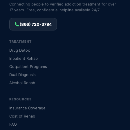
Connecting people to verified addiction treatment for over
17 years. Free, confidential helpline available 24/7.
(866) 720-3784
TREATMENT
Drug Detox
Inpatient Rehab
Outpatient Programs
Dual Diagnosis
Alcohol Rehab
RESOURCES
Insurance Coverage
Cost of Rehab
FAQ