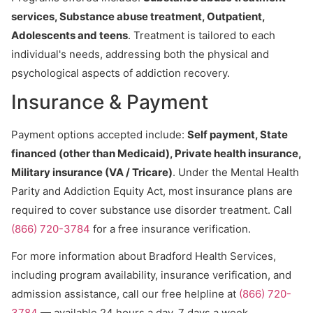
services, Substance abuse treatment, Outpatient,
Adolescents and teens
. Treatment is tailored to each
individual's needs, addressing both the physical and
psychological aspects of addiction recovery.
Insurance & Payment
Payment options accepted include:
Self payment, State
financed (other than Medicaid), Private health insurance,
Military insurance (VA / Tricare)
. Under the Mental Health
Parity and Addiction Equity Act, most insurance plans are
required to cover substance use disorder treatment. Call
(866) 720-3784
for a free insurance verification.
For more information about Bradford Health Services,
including program availability, insurance verification, and
admission assistance, call our free helpline at
(866) 720-
3784
— available 24 hours a day, 7 days a week.