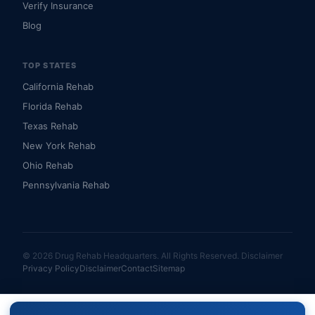
Verify Insurance
Blog
TOP STATES
California Rehab
Florida Rehab
Texas Rehab
New York Rehab
Ohio Rehab
Pennsylvania Rehab
© 2026 Drug Rehab Headquarters. All Rights Reserved.
Disclaimer
Privacy Policy
Disclaimer
Contact
Sitemap