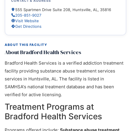
CONTACT & ADDRESS
555 Spartmen Drive Suite 208, Huntsville, AL, 35816
205-851-9027
Visit Website
Get Directions
ABOUT THIS FACILITY
About Bradford Health Services
Bradford Health Services is a verified addiction treatment
facility providing substance abuse treatment services
services in Huntsville, AL. The facility is listed in
SAMHSA's national treatment database and has been
verified for active licensing.
Treatment Programs at
Bradford Health Services
Programs offered include:
Substance abuse treatment