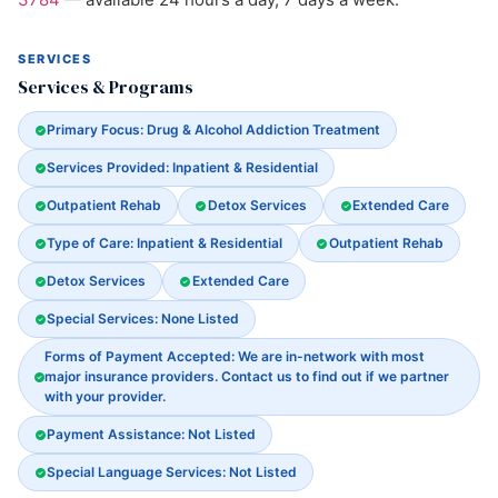
SERVICES
Services & Programs
Primary Focus: Drug & Alcohol Addiction Treatment
Services Provided: Inpatient & Residential
Outpatient Rehab
Detox Services
Extended Care
Type of Care: Inpatient & Residential
Outpatient Rehab
Detox Services
Extended Care
Special Services: None Listed
Forms of Payment Accepted: We are in-network with most
major insurance providers. Contact us to find out if we partner
with your provider.
Payment Assistance: Not Listed
Special Language Services: Not Listed