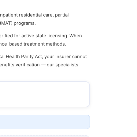
atient residential care, partial
t (MAT) programs.
rified for active state licensing. When
idence-based treatment methods.
l Health Parity Act, your insurer cannot
enefits verification — our specialists