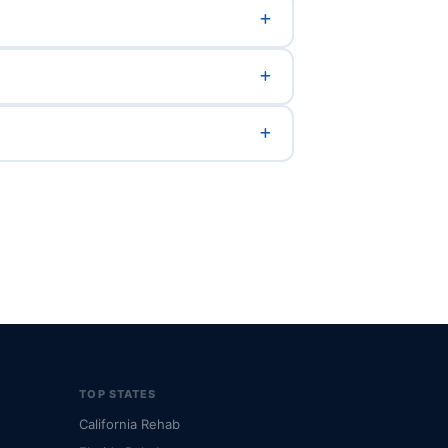
TOP STATES
California Rehab