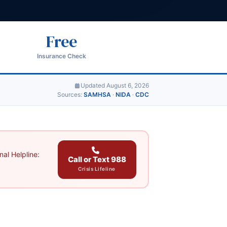
Free
Insurance Check
Updated August 6, 2026
Sources:
SAMHSA
·
NIDA
·
CDC
al Helpline:
Call or Text 988
Crisis Lifeline