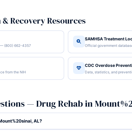
n & Recovery Resources
SAMHSA Treatment Loc
/7 — (800) 662-4357
Official government database 
CDC Overdose Prevent
ce from the NIH
Data, statistics, and preven
estions — Drug Rehab in Mount%2
 Mount%20sinai, AL?