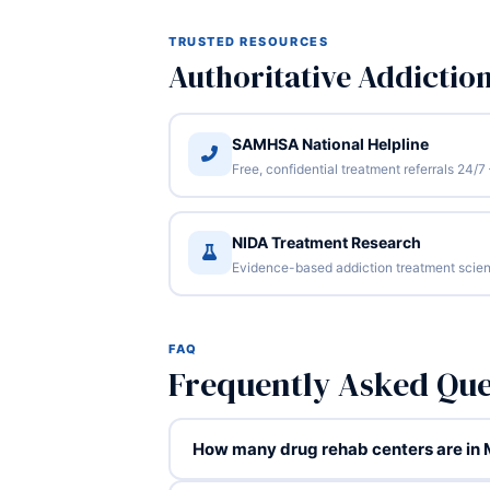
TRUSTED RESOURCES
Authoritative Addictio
SAMHSA National Helpline
Free, confidential treatment referrals 24
NIDA Treatment Research
Evidence-based addiction treatment scien
FAQ
Frequently Asked Qu
How many drug rehab centers are in