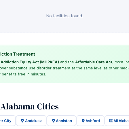
No facilities found.
iction Treatment
d Addiction Equity Act (MHPAEA)
and the
Affordable Care Act
, most in
cover substance use disorder treatment at the same level as other medi
 benefits free in minutes.
 Alabama Cities
er City
Andalusia
Anniston
Ashford
All Alab