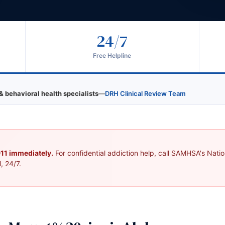
24/7
Free Helpline
& behavioral health specialists
—
DRH Clinical Review Team
 911 immediately.
For confidential addiction help, call SAMHSA's Nation
, 24/7.