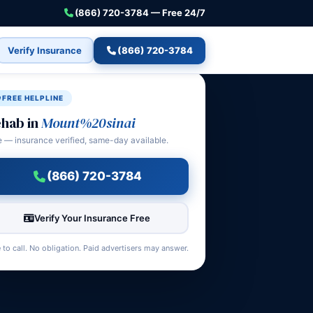
(866) 720-3784 — Free 24/7
Verify Insurance
(866) 720-3784
FREE HELPLINE
hab in
Mount%20sinai
e — insurance verified, same-day available.
(866) 720-3784
Verify Your Insurance Free
 to call. No obligation. Paid advertisers may answer.