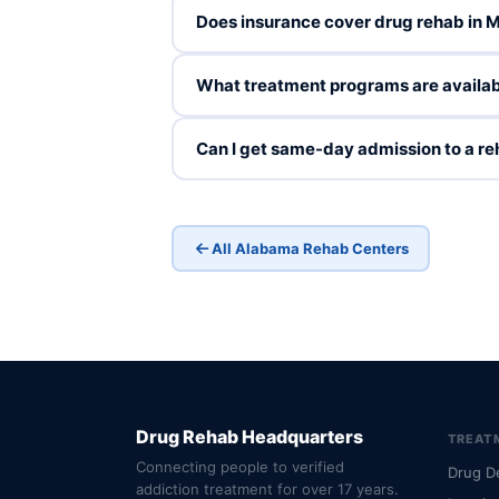
Does insurance cover drug rehab in 
What treatment programs are availab
Can I get same-day admission to a r
All Alabama Rehab Centers
Drug Rehab Headquarters
TREAT
Connecting people to verified
Drug D
addiction treatment for over 17 years.