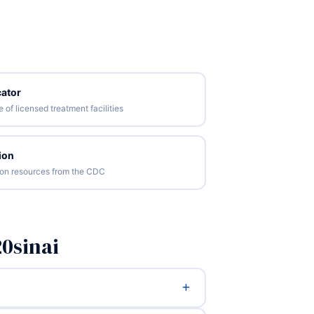
ator
of licensed treatment facilities
ion
tion resources from the CDC
0sinai