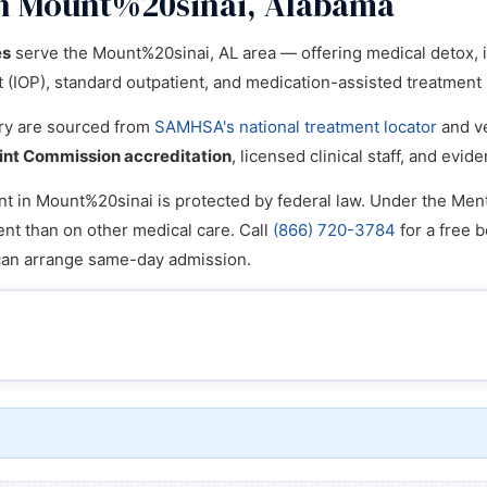
in Mount%20sinai, Alabama
es
serve the Mount%20sinai, AL area — offering medical detox, inp
nt (IOP), standard outpatient, and medication-assisted treatmen
tory are sourced from
SAMHSA's national treatment locator
and ve
int Commission accreditation
, licensed clinical staff, and ev
t in Mount%20sinai is protected by federal law. Under the Menta
ent than on other medical care. Call
(866) 720-3784
for a free b
can arrange same-day admission.