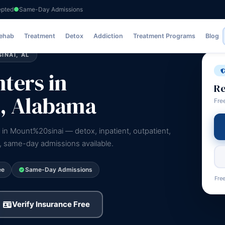
epted
Same-Day Admissions
Rehab
Treatment
Detox
Addiction
Treatment Programs
Blog
INAI, AL
ters in
Re
, Alabama
Fre
 in Mount%20sinai — detox, inpatient, outpatient,
e, same-day admissions available.
ee
Same-Day Admissions
Free
Verify Insurance Free