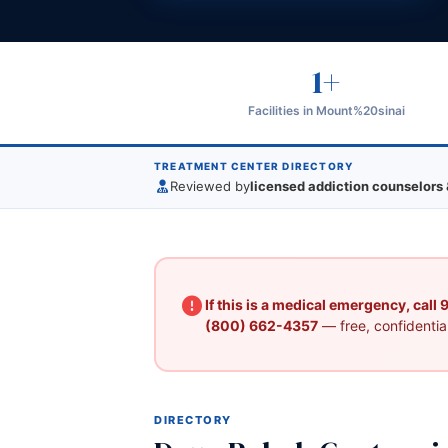
1+
Facilities in Mount%20sinai
TREATMENT CENTER DIRECTORY
Reviewed by
licensed addiction counselors 
If this is a medical emergency, call
(800) 662-4357
— free, confidential
DIRECTORY