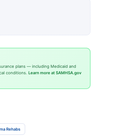
surance plans — including Medicaid and
cal conditions.
Learn more at SAMHSA.gov
ama Rehabs