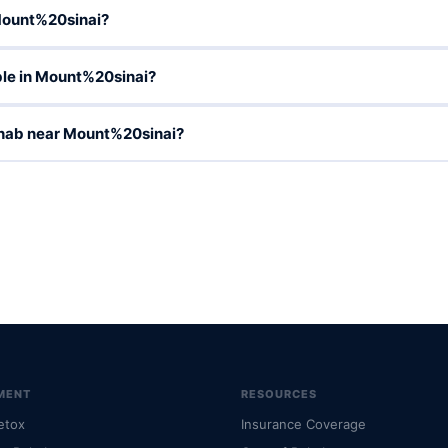
Mount%20sinai?
le in Mount%20sinai?
ehab near Mount%20sinai?
MENT
RESOURCES
etox
Insurance Coverage