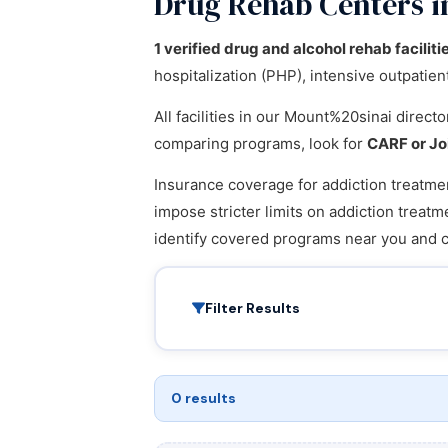
Drug Rehab Centers 
1 verified drug and alcohol rehab faciliti
hospitalization (PHP), intensive outpatie
All facilities in our Mount%20sinai direc
comparing programs, look for
CARF or Jo
Insurance coverage for addiction treatmen
impose stricter limits on addiction treatm
identify covered programs near you and 
Filter Results
0 results