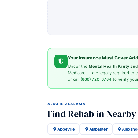
Your Insurance Must Cover Add
Under the
Mental Health Parity an
Medicare — are legally required to 
or call
(866) 720-3784
to verify your
ALSO IN ALABAMA
Find Rehab in Nearby
Abbeville
Alabaster
Alexand