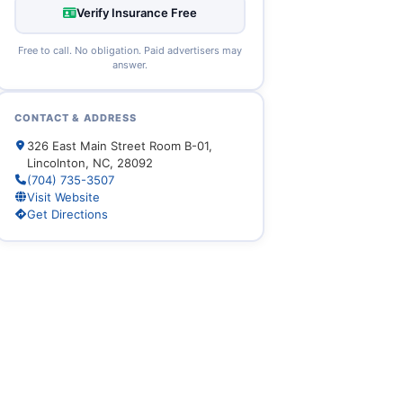
Verify Insurance Free
Free to call. No obligation. Paid advertisers may
answer.
CONTACT & ADDRESS
326 East Main Street Room B-01,
Lincolnton, NC, 28092
(704) 735-3507
Visit Website
Get Directions