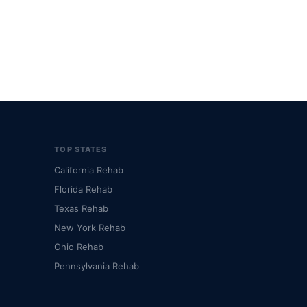
TOP STATES
California Rehab
Florida Rehab
Texas Rehab
New York Rehab
Ohio Rehab
Pennsylvania Rehab