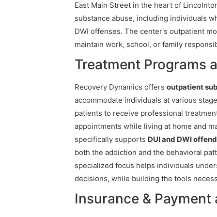
East Main Street in the heart of Lincolnton
substance abuse, including individuals w
DWI offenses. The center's outpatient m
maintain work, school, or family responsib
Treatment Programs 
Recovery Dynamics offers
outpatient su
accommodate individuals at various stages
patients to receive professional treatme
appointments while living at home and main
specifically supports
DUI and DWI offend
both the addiction and the behavioral patte
specialized focus helps individuals unde
decisions, while building the tools necess
Insurance & Payment 