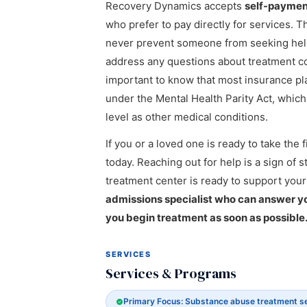
Recovery Dynamics accepts
self-paymen
who prefer to pay directly for services. T
never prevent someone from seeking help,
address any questions about treatment cost
important to know that most insurance pl
under the Mental Health Parity Act, whic
level as other medical conditions.
If you or a loved one is ready to take th
today. Reaching out for help is a sign of 
treatment center is ready to support your
admissions specialist who can answer you
you begin treatment as soon as possible
SERVICES
Services & Programs
Primary Focus: Substance abuse treatment s