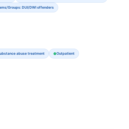
rams/Groups: DUI/DWI offenders
ubstance abuse treatment
Outpatient