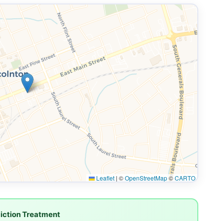
Leaflet
|
©
OpenStreetMap
©
CARTO
iction Treatment