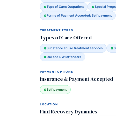
Type of Care: Outpatient
Special Prog
Forms of Payment Accepted: Self payment
TREATMENT TYPES
Types of Care Offered
Substance abuse treatment services
S
DUI and DWI offenders
PAYMENT OPTIONS
Insurance & Payment Accepted
Self payment
LOCATION
Find Recovery Dynamics