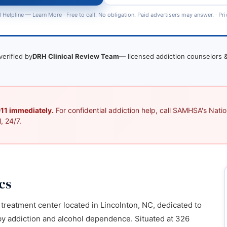
 Helpline —
Learn More
· Free to call. No obligation. Paid advertisers may answer. ·
Pri
verified by
DRH Clinical Review Team
— licensed addiction counselors &
 911 immediately.
For confidential addiction help, call SAMHSA's Nation
, 24/7.
cs
reatment center located in Lincolnton, NC, dedicated to
 by addiction and alcohol dependence. Situated at 326