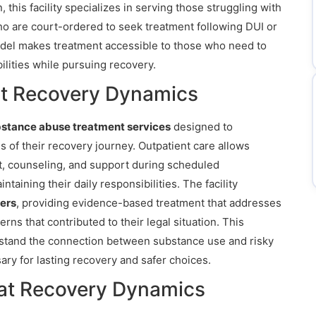
, this facility specializes in serving those struggling with
ho are court-ordered to seek treatment following DUI or
odel makes treatment accessible to those who need to
ilities while pursuing recovery.
at Recovery Dynamics
bstance abuse treatment services
designed to
 of their recovery journey. Outpatient care allows
nt, counseling, and support during scheduled
taining their daily responsibilities. The facility
ers
, providing evidence-based treatment that addresses
rns that contributed to their legal situation. This
rstand the connection between substance use and risky
ary for lasting recovery and safer choices.
at Recovery Dynamics