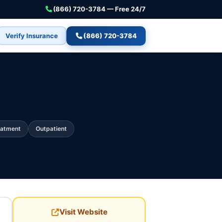
(866) 720-3784 — Free 24/7
Verify Insurance
(866) 720-3784
eatment
Outpatient
Visit Website