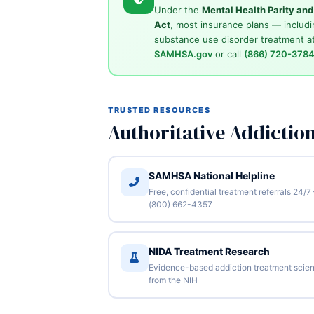
Under the
Mental Health Parity an
Act
, most insurance plans — includi
substance use disorder treatment at
SAMHSA.gov
or call
(866) 720-378
TRUSTED RESOURCES
Authoritative Addictio
SAMHSA National Helpline
Free, confidential treatment referrals 24/7
(800) 662-4357
NIDA Treatment Research
Evidence-based addiction treatment scie
from the NIH