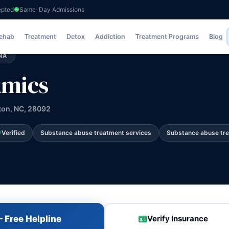
epted
Same-Day Admissions
Rehab
Treatment
Detox
Addiction
Treatment Programs
Blog
NA
amics
ton, NC, 28092
Verified
Substance abuse treatment services
Substance abuse tr
 Free Helpline
Verify Insurance