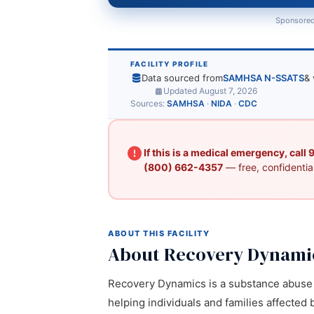
Sponsored
FACILITY PROFILE
Data sourced from
SAMHSA N-SSATS
& 
Updated August 7, 2026
Sources:
SAMHSA
·
NIDA
·
CDC
If this is a medical emergency, call
(800) 662-4357
— free, confidential
ABOUT THIS FACILITY
About Recovery Dynami
Recovery Dynamics is a substance abuse t
helping individuals and families affected