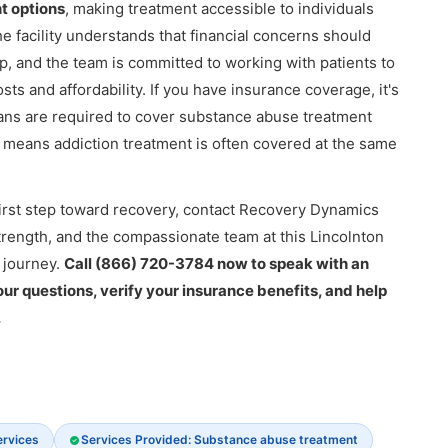
t options
, making treatment accessible to individuals
he facility understands that financial concerns should
 and the team is committed to working with patients to
s and affordability. If you have insurance coverage, it's
ans are required to cover substance abuse treatment
h means addiction treatment is often covered at the same
e first step toward recovery, contact Recovery Dynamics
strength, and the compassionate team at this Lincolnton
 journey.
Call (866) 720-3784 now to speak with an
r questions, verify your insurance benefits, and help
.
ervices
Services Provided: Substance abuse treatment