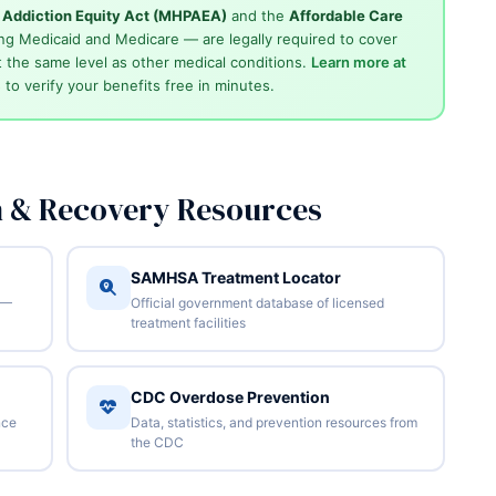
d Addiction Equity Act (MHPAEA)
and the
Affordable Care
ng Medicaid and Medicare — are legally required to cover
 the same level as other medical conditions.
Learn more at
4
to verify your benefits free in minutes.
n & Recovery Resources
SAMHSA Treatment Locator
 —
Official government database of licensed
treatment facilities
CDC Overdose Prevention
nce
Data, statistics, and prevention resources from
the CDC