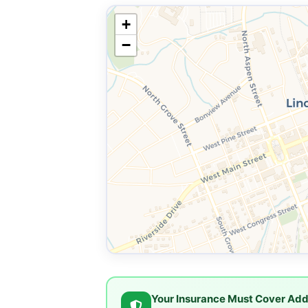
+
−
Your Insurance Must Cover Add