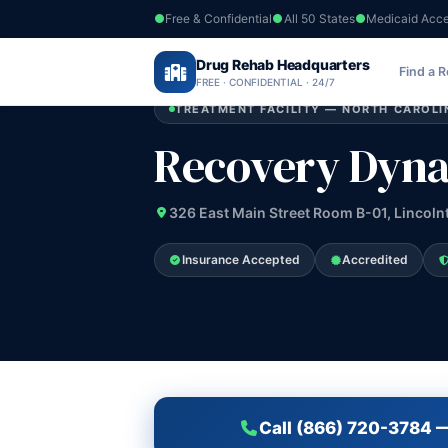
Free & Confidential
All 50 States
Medicaid Acc
Home
›
Drug Rehab Headquarters
North Carolina
›
Recovery Dynamics
Find a 
FREE · CONFIDENTIAL · 24/7
TREATMENT FACILITY — NORTH CAROLI
Recovery Dyn
326 East Main Street Room B-01, Lincoln
Insurance Accepted
Accredited
Call (866) 720-3784 —