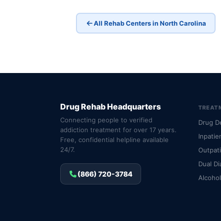
All Rehab Centers in North Carolina
Drug Rehab Headquarters
TREAT
Connecting people to verified
Drug D
addiction treatment for over 17 years.
Inpatie
Free, confidential helpline available
24/7.
Outpat
Dual Di
(866) 720-3784
Alcoho