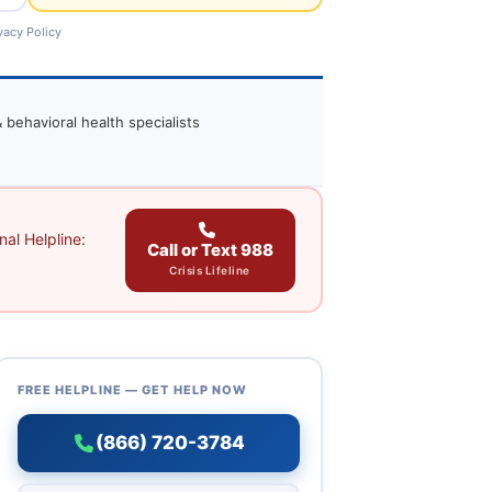
vacy Policy
 behavioral health specialists
al Helpline:
Call or Text 988
Crisis Lifeline
FREE HELPLINE — GET HELP NOW
(866) 720-3784