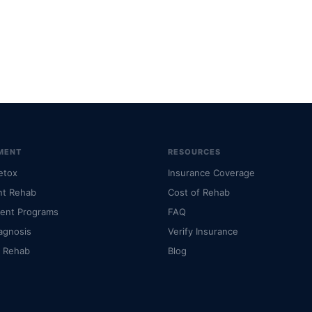
MENT
RESOURCES
etox
Insurance Coverage
nt Rehab
Cost of Rehab
ient Programs
FAQ
agnosis
Verify Insurance
l Rehab
Blog