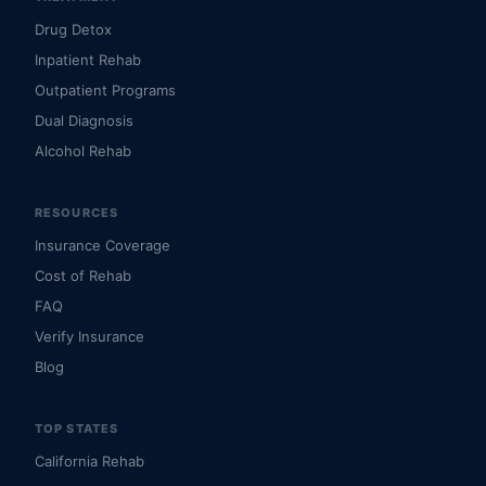
Drug Detox
Inpatient Rehab
Outpatient Programs
Dual Diagnosis
Alcohol Rehab
RESOURCES
Insurance Coverage
Cost of Rehab
FAQ
Verify Insurance
Blog
TOP STATES
California Rehab