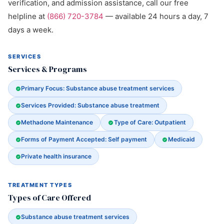
verification, and admission assistance, call our free
helpline at
(866) 720-3784
— available 24 hours a day, 7
days a week.
SERVICES
Services & Programs
Primary Focus: Substance abuse treatment services
Services Provided: Substance abuse treatment
Methadone Maintenance
Type of Care: Outpatient
Forms of Payment Accepted: Self payment
Medicaid
Private health insurance
TREATMENT TYPES
Types of Care Offered
Substance abuse treatment services