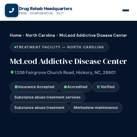
(866) 720-3784 — Free 24/7
Drug Rehab Headquarters
FREE · CONFIDENTIAL · 24/7
Home
›
North Carolina
›
McLeod Addictive Disease Center
TREATMENT FACILITY — NORTH CAROLINA
McLeod Addictive Disease Center
1206 Fairgrove Church Road, Hickory, NC, 28601
Insurance Accepted
Accredited
Verified
Substance abuse treatment services
Substance abuse treatment
Methadone maintenance