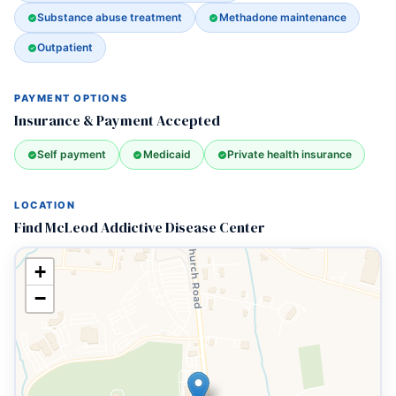
Substance abuse treatment
Methadone maintenance
Outpatient
PAYMENT OPTIONS
Insurance & Payment Accepted
Self payment
Medicaid
Private health insurance
LOCATION
Find McLeod Addictive Disease Center
+
−