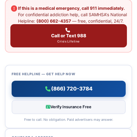
If this is a medical emergency, call 911 immediately.
For confidential addiction help, call SAMHSA's National
Helpline:
(800) 662-4357
— free, confidential, 24/7.
Call or Text 988
Crisis Lifeline
FREE HELPLINE — GET HELP NOW
(866) 720-3784
Verify Insurance Free
Free to call. No obligation. Paid advertisers may answer.