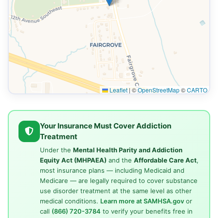
Leaflet
|
©
OpenStreetMap
©
CARTO
Your Insurance Must Cover Addiction
Treatment
Under the
Mental Health Parity and Addiction
Equity Act (MHPAEA)
and the
Affordable Care Act
,
most insurance plans — including Medicaid and
Medicare — are legally required to cover substance
use disorder treatment at the same level as other
medical conditions.
Learn more at SAMHSA.gov
or
call
(866) 720-3784
to verify your benefits free in