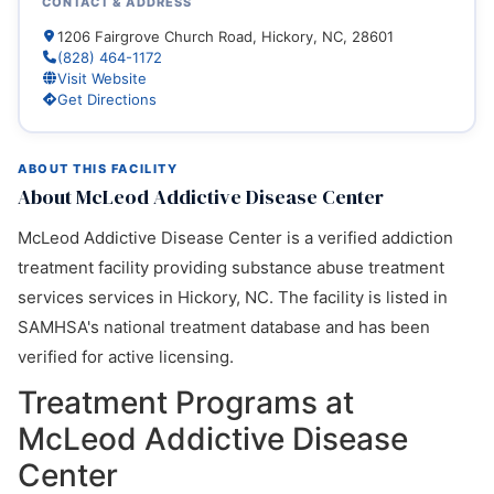
CONTACT & ADDRESS
1206 Fairgrove Church Road, Hickory, NC, 28601
(828) 464-1172
Visit Website
Get Directions
ABOUT THIS FACILITY
About McLeod Addictive Disease Center
McLeod Addictive Disease Center is a verified addiction
treatment facility providing substance abuse treatment
services services in Hickory, NC. The facility is listed in
SAMHSA's national treatment database and has been
verified for active licensing.
Treatment Programs at
McLeod Addictive Disease
Center