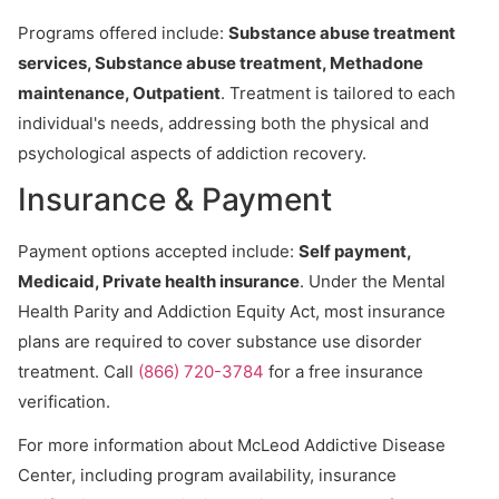
Programs offered include:
Substance abuse treatment
services, Substance abuse treatment, Methadone
maintenance, Outpatient
. Treatment is tailored to each
individual's needs, addressing both the physical and
psychological aspects of addiction recovery.
Insurance & Payment
Payment options accepted include:
Self payment,
Medicaid, Private health insurance
. Under the Mental
Health Parity and Addiction Equity Act, most insurance
plans are required to cover substance use disorder
treatment. Call
(866) 720-3784
for a free insurance
verification.
For more information about McLeod Addictive Disease
Center, including program availability, insurance