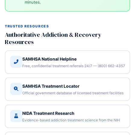
minutes.
TRUSTED RESOURCES
Authoritative Addiction & Recovery
Resources
SAMHSA National Helpline
Free, confidential treatment referrals 24/7 — (800) 662-4357
SAMHSA Treatment Locator
Official government database of licensed treatment facilities
NIDA Treatment Research
Evidence-based addiction treatment science from the NIH