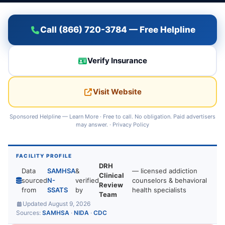
Call (866) 720-3784 — Free Helpline
Verify Insurance
Visit Website
Sponsored Helpline —
Learn More
· Free to call. No obligation. Paid advertisers
may answer. ·
Privacy Policy
FACILITY PROFILE
DRH
Data
SAMHSA
&
— licensed addiction
Clinical
sourced
N-
verified
counselors & behavioral
Review
from
SSATS
by
health specialists
Team
Updated August 9, 2026
Sources:
SAMHSA
·
NIDA
·
CDC