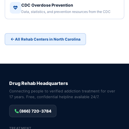
CDC Overdose Prevention
Data, statistics, and prevention resources from the CDC
All Rehab Centers in North Carolina
Drug Rehab Headquarters
Connecting people to verified addiction treatment for over
17 years. Free, confidential helpline available 24/7.
(866) 720-3784
TREATMENT