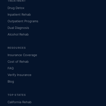
TREATMENT
Drug Detox
Inpatient Rehab
Outpatient Programs
Dual Diagnosis
Alcohol Rehab
RESOURCES
Insurance Coverage
Cost of Rehab
FAQ
Verify Insurance
Blog
TOP STATES
California Rehab