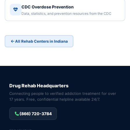
CDC Overdose Prevention
Data, statistics, and prevention resources from the CDC
All Rehab Centers in Indiana
Drug Rehab Headquarters
Connecting people to verified addiction treatment for over
17 years. Free, confidential helpline available 24/7.
(866) 720-3784