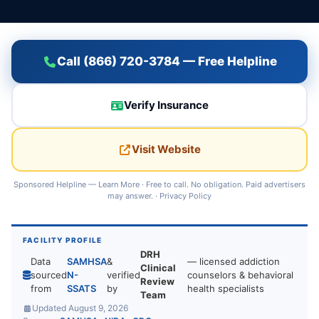
Call (866) 720-3784 — Free Helpline
Verify Insurance
Visit Website
Sponsored Helpline —
Learn More
· Free to call. No obligation. Paid advertisers
may answer. ·
Privacy Policy
FACILITY PROFILE
DRH
Data
SAMHSA
&
— licensed addiction
Clinical
sourced
N-
verified
counselors & behavioral
Review
from
SSATS
by
health specialists
Team
Updated August 9, 2026