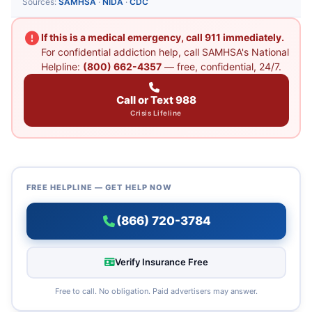
Sources:
SAMHSA
·
NIDA
·
CDC
If this is a medical emergency, call 911 immediately.
For confidential addiction help, call SAMHSA's National
Helpline:
(800) 662-4357
— free, confidential, 24/7.
Call or Text 988
Crisis Lifeline
FREE HELPLINE — GET HELP NOW
(866) 720-3784
Verify Insurance Free
Free to call. No obligation. Paid advertisers may answer.