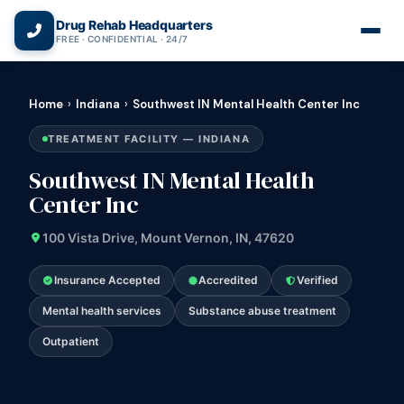
(866) 720-3784 — Free 24/7
Drug Rehab Headquarters
FREE · CONFIDENTIAL · 24/7
Home
›
Indiana
›
Southwest IN Mental Health Center Inc
TREATMENT FACILITY — INDIANA
Southwest IN Mental Health
Center Inc
100 Vista Drive, Mount Vernon, IN, 47620
Insurance Accepted
Accredited
Verified
Mental health services
Substance abuse treatment
Outpatient