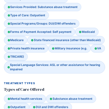
Services Provided: Substance abuse treatment
Type of Care: Outpatient
Special Programs/Groups: DUI/DWI offenders
Forms of Payment Accepted: Self payment
Medicaid
Medicare
State financed insurance (other than Medicaid)
Private health insurance
Military insurance (e.g.
VA
TRICARE)
Special Language Services: ASL or other assistance for hearing
impaired
TREATMENT TYPES
Types of Care Offered
Mental health services
Substance abuse treatment
Outpatient
DUI and DWI offenders