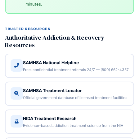
minutes.
TRUSTED RESOURCES
Authoritative Addiction & Recovery
Resources
SAMHSA National Helpline
Free, confidential treatment referrals 24/7 — (800) 662-4357
SAMHSA Treatment Locator
Official government database of licensed treatment facilities
NIDA Treatment Research
Evidence-based addiction treatment science from the NIH