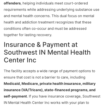
offenders
, helping individuals meet court-ordered
requirements while addressing underlying substance use
and mental health concerns. This dual focus on mental
health and addiction treatment recognizes that these
conditions often co-occur and must be addressed
together for lasting recovery.
Insurance & Payment at
Southwest IN Mental Health
Center Inc
The facility accepts a wide range of payment options to
ensure that cost is not a barrier to care, including
Medicaid, Medicare, private health insurance, military
insurance (VA/Tricare), state-financed programs, and
self-payment
. If you have insurance coverage, Southwest
IN Mental Health Center Inc works with your plan to