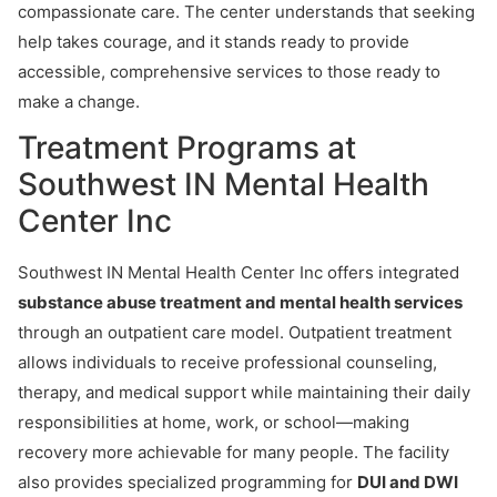
compassionate care. The center understands that seeking
help takes courage, and it stands ready to provide
accessible, comprehensive services to those ready to
make a change.
Treatment Programs at
Southwest IN Mental Health
Center Inc
Southwest IN Mental Health Center Inc offers integrated
substance abuse treatment and mental health services
through an outpatient care model. Outpatient treatment
allows individuals to receive professional counseling,
therapy, and medical support while maintaining their daily
responsibilities at home, work, or school—making
recovery more achievable for many people. The facility
also provides specialized programming for
DUI and DWI