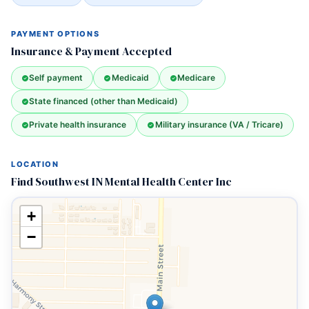
PAYMENT OPTIONS
Insurance & Payment Accepted
Self payment
Medicaid
Medicare
State financed (other than Medicaid)
Private health insurance
Military insurance (VA / Tricare)
LOCATION
Find Southwest IN Mental Health Center Inc
+
−