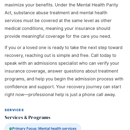
maximize your benefits. Under the Mental Health Parity
Act, substance abuse treatment and mental health
services must be covered at the same level as other
medical conditions, meaning your insurance should
provide meaningful coverage for the care you need.
If you or a loved one is ready to take the next step toward
recovery, reaching out is simple and free. Call today to
speak with an admissions specialist who can verify your
insurance coverage, answer questions about treatment
programs, and help you begin the admission process with
confidence and support. Your recovery journey can start
right now—professional help is just a phone call away.
SERVICES
Services & Programs
Primary Focus: Mental health services