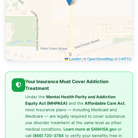
Leaflet
|
©
OpenStreetMap
©
CARTO
Your Insurance Must Cover Addiction
Treatment
Under the
Mental Health Parity and Addiction
Equity Act (MHPAEA)
and the
Affordable Care Act
,
most insurance plans — including Medicaid and
Medicare — are legally required to cover substance
use disorder treatment at the same level as other
medical conditions.
Learn more at SAMHSA.gov
or
call
(866) 720-3784
to verify your benefits free in