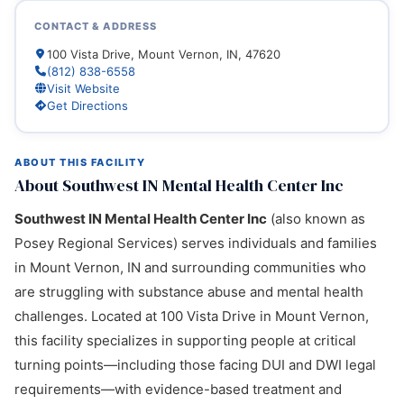
CONTACT & ADDRESS
100 Vista Drive, Mount Vernon, IN, 47620
(812) 838-6558
Visit Website
Get Directions
ABOUT THIS FACILITY
About Southwest IN Mental Health Center Inc
Southwest IN Mental Health Center Inc
(also known as
Posey Regional Services) serves individuals and families
in Mount Vernon, IN and surrounding communities who
are struggling with substance abuse and mental health
challenges. Located at 100 Vista Drive in Mount Vernon,
this facility specializes in supporting people at critical
turning points—including those facing DUI and DWI legal
requirements—with evidence-based treatment and