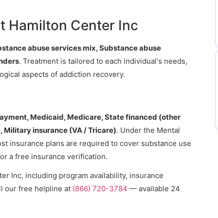
.
t Hamilton Center Inc
bstance abuse services mix, Substance abuse
enders
. Treatment is tailored to each individual's needs,
gical aspects of addiction recovery.
payment, Medicaid, Medicare, State financed (other
 Military insurance (VA / Tricare)
. Under the Mental
ost insurance plans are required to cover substance use
or a free insurance verification.
r Inc, including program availability, insurance
l our free helpline at
(866) 720-3784
— available 24