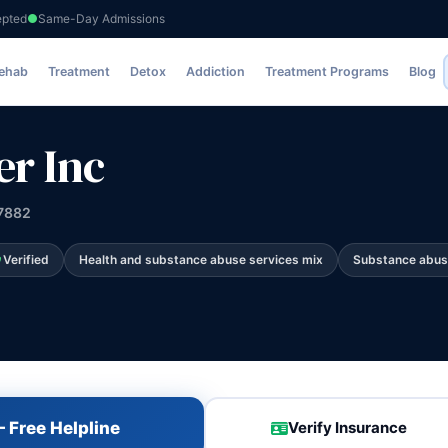
epted
Same-Day Admissions
Rehab
Treatment
Detox
Addiction
Treatment Programs
Blog
r Inc
47882
Verified
Health and substance abuse services mix
Substance abus
 Free Helpline
Verify Insurance