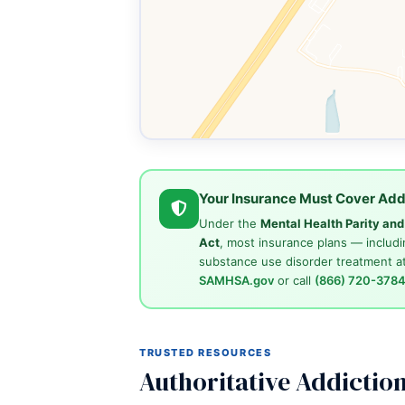
Your Insurance Must Cover Add
Under the
Mental Health Parity an
Act
, most insurance plans — includi
substance use disorder treatment at
SAMHSA.gov
or call
(866) 720-378
TRUSTED RESOURCES
Authoritative Addictio