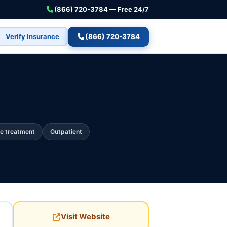
(866) 720-3784 — Free 24/7
Verify Insurance
(866) 720-3784
e treatment
Outpatient
Visit Website