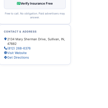
Verify Insurance Free
Free to call. No obligation. Paid advertisers may
answer.
CONTACT & ADDRESS
2134 Mary Sherman Drive, Sullivan, IN,
47882
(812) 268-6376
Visit Website
Get Directions