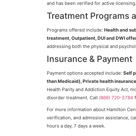
and has been verified for active licensing
Treatment Programs a
Programs offered include:
Health and su
treatment, Outpatient, DUI and DWI off
addressing both the physical and psycholo
Insurance & Payment
Payment options accepted include:
Self 
than Medicaid), Private health insurance,
Health Parity and Addiction Equity Act, m
disorder treatment. Call
(866) 720-3784
f
For more information about Hamilton Cente
verification, and admission assistance, cal
hours a day, 7 days a week.