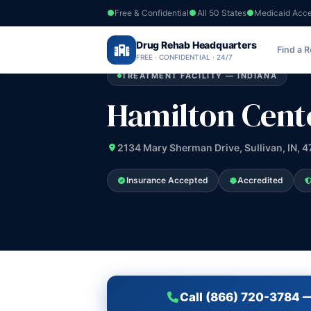
Free & Confidential
All 50 States
Medicaid Acc
Home
›
Drug Rehab Headquarters
Indiana
›
Hamilton Center Inc
Find a 
FREE · CONFIDENTIAL · 24/7
TREATMENT FACILITY — INDIANA
Hamilton Cente
2134 Mary Sherman Drive, Sullivan, IN, 
Insurance Accepted
Accredited
Call (866) 720-3784 —