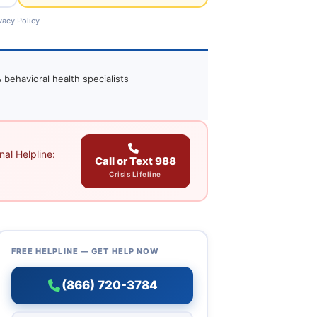
vacy Policy
 behavioral health specialists
al Helpline:
Call or Text 988
Crisis Lifeline
FREE HELPLINE — GET HELP NOW
(866) 720-3784