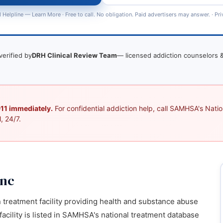
 Helpline —
Learn More
· Free to call. No obligation. Paid advertisers may answer. ·
Pri
verified by
DRH Clinical Review Team
— licensed addiction counselors &
 911 immediately.
For confidential addiction help, call SAMHSA's Nation
, 24/7.
Inc
n treatment facility providing health and substance abuse
 facility is listed in SAMHSA's national treatment database