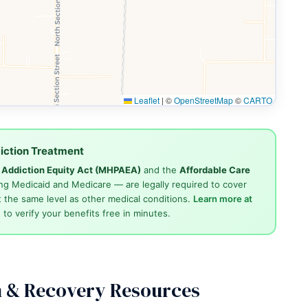
Leaflet
|
©
OpenStreetMap
©
CARTO
iction Treatment
d Addiction Equity Act (MHPAEA)
and the
Affordable Care
ng Medicaid and Medicare — are legally required to cover
 the same level as other medical conditions.
Learn more at
4
to verify your benefits free in minutes.
n & Recovery Resources