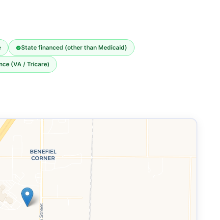
e
State financed (other than Medicaid)
nce (VA / Tricare)