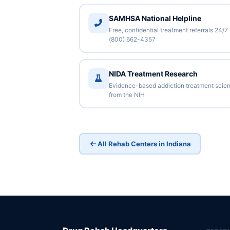
SAMHSA National Helpline
Free, confidential treatment referrals 24/7
(800) 662-4357
NIDA Treatment Research
Evidence-based addiction treatment scie
from the NIH
All Rehab Centers in Indiana