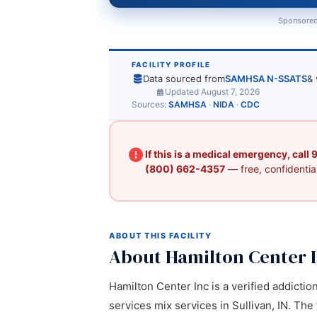
Sponsored
FACILITY PROFILE
Data sourced from
SAMHSA N-SSATS
& 
Updated August 7, 2026
Sources:
SAMHSA
·
NIDA
·
CDC
If this is a medical emergency, call
(800) 662-4357
— free, confidential
ABOUT THIS FACILITY
About Hamilton Center 
Hamilton Center Inc is a verified addictio
services mix services in Sullivan, IN. The