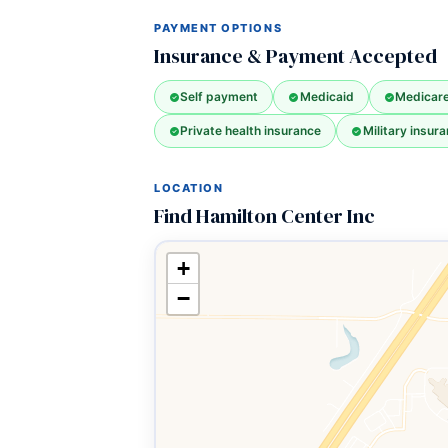
PAYMENT OPTIONS
Insurance & Payment Accepted
Self payment
Medicaid
Medicar
Private health insurance
Military insura
LOCATION
Find Hamilton Center Inc
+
−