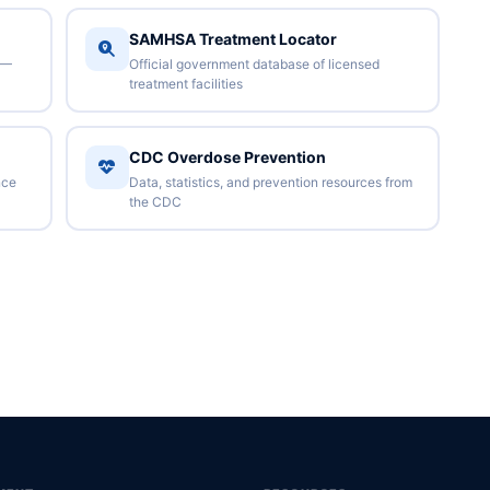
SAMHSA Treatment Locator
 —
Official government database of licensed
treatment facilities
CDC Overdose Prevention
nce
Data, statistics, and prevention resources from
the CDC