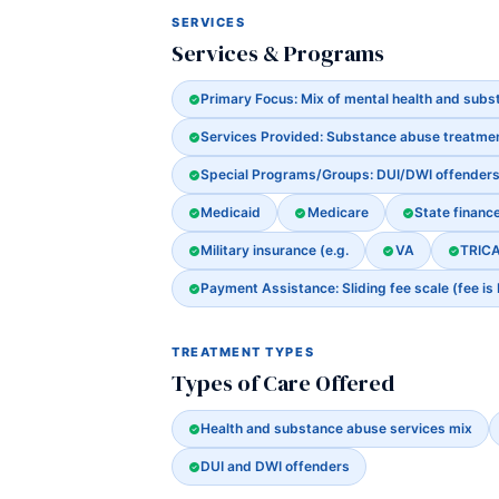
SERVICES
Services & Programs
Primary Focus: Mix of mental health and sub
Services Provided: Substance abuse treatme
Special Programs/Groups: DUI/DWI offender
Medicaid
Medicare
State financ
Military insurance (e.g.
VA
TRIC
Payment Assistance: Sliding fee scale (fee is
TREATMENT TYPES
Types of Care Offered
Health and substance abuse services mix
DUI and DWI offenders