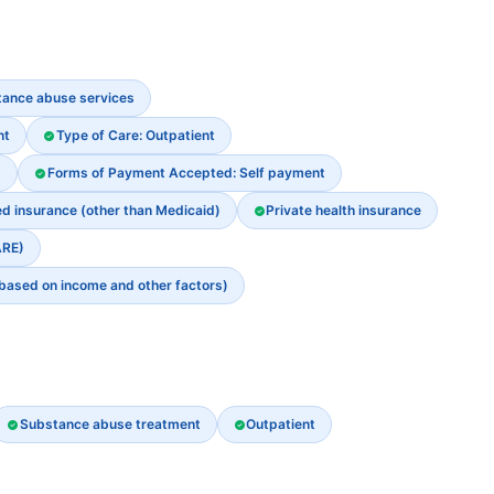
stance abuse services
nt
Type of Care: Outpatient
s
Forms of Payment Accepted: Self payment
ed insurance (other than Medicaid)
Private health insurance
ARE)
 based on income and other factors)
Substance abuse treatment
Outpatient