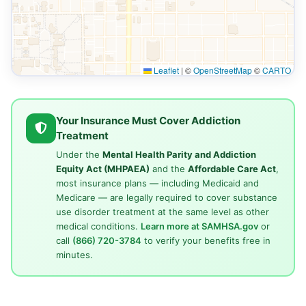
Leaflet
|
©
OpenStreetMap
©
CARTO
Your Insurance Must Cover Addiction
Treatment
Under the
Mental Health Parity and Addiction
Equity Act (MHPAEA)
and the
Affordable Care Act
,
most insurance plans — including Medicaid and
Medicare — are legally required to cover substance
use disorder treatment at the same level as other
medical conditions.
Learn more at SAMHSA.gov
or
call
(866) 720-3784
to verify your benefits free in
minutes.