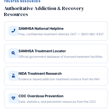
TRUSTED RESOURCES
Authoritative Addiction & Recovery
Resources
SAMHSA National Helpline
Free, confidential treatment referrals 24/7 — (800) 662-4357
SAMHSA Treatment Locator
Official government database of licensed treatment facilities
NIDA Treatment Research
Evidence-based addiction treatment science from the NIH
CDC Overdose Prevention
Data, statistics, and prevention resources from the CDC