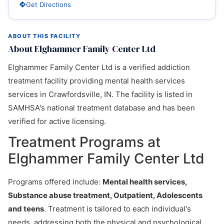
Get Directions
ABOUT THIS FACILITY
About Elghammer Family Center Ltd
Elghammer Family Center Ltd is a verified addiction
treatment facility providing mental health services
services in Crawfordsville, IN. The facility is listed in
SAMHSA's national treatment database and has been
verified for active licensing.
Treatment Programs at
Elghammer Family Center Ltd
Programs offered include:
Mental health services,
Substance abuse treatment, Outpatient, Adolescents
and teens
. Treatment is tailored to each individual's
needs, addressing both the physical and psychological