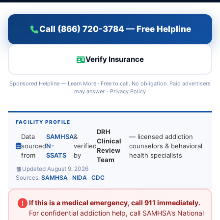
Call (866) 720-3784 — Free Helpline
Verify Insurance
Sponsored Helpline —
Learn More
· Free to call. No obligation. Paid advertisers
may answer. ·
Privacy Policy
FACILITY PROFILE
DRH
Data
SAMHSA
&
— licensed addiction
Clinical
sourced
N-
verified
counselors & behavioral
Review
from
SSATS
by
health specialists
Team
Updated August 9, 2026
Sources:
SAMHSA
·
NIDA
·
CDC
If this is a medical emergency, call 911 immediately.
For confidential addiction help, call SAMHSA's National