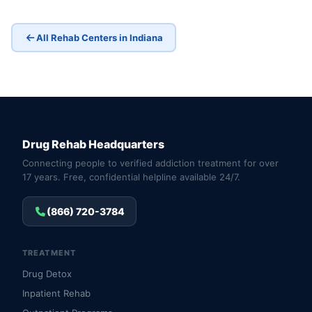
All Rehab Centers in Indiana
Drug Rehab Headquarters
Connecting people to verified addiction treatment for over
17 years. Free, confidential helpline available 24/7.
(866) 720-3784
TREATMENT
Drug Detox
Inpatient Rehab