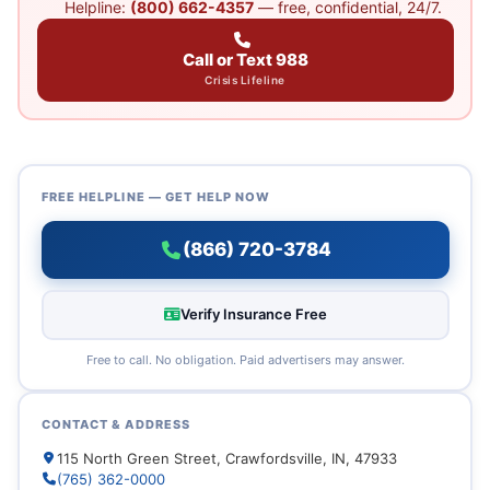
Helpline:
(800) 662-4357
— free, confidential, 24/7.
Call or Text 988
Crisis Lifeline
FREE HELPLINE — GET HELP NOW
(866) 720-3784
Verify Insurance Free
Free to call. No obligation. Paid advertisers may answer.
CONTACT & ADDRESS
115 North Green Street, Crawfordsville, IN, 47933
(765) 362-0000