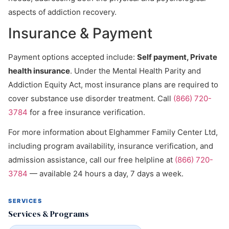
aspects of addiction recovery.
Insurance & Payment
Payment options accepted include:
Self payment, Private
health insurance
. Under the Mental Health Parity and
Addiction Equity Act, most insurance plans are required to
cover substance use disorder treatment. Call
(866) 720-
3784
for a free insurance verification.
For more information about Elghammer Family Center Ltd,
including program availability, insurance verification, and
admission assistance, call our free helpline at
(866) 720-
3784
— available 24 hours a day, 7 days a week.
SERVICES
Services & Programs