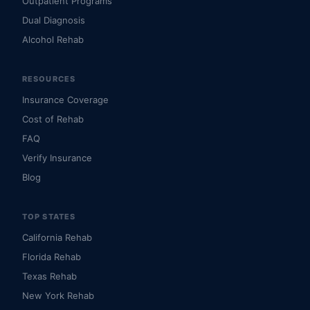
Outpatient Programs
Dual Diagnosis
Alcohol Rehab
RESOURCES
Insurance Coverage
Cost of Rehab
FAQ
Verify Insurance
Blog
TOP STATES
California Rehab
Florida Rehab
Texas Rehab
New York Rehab