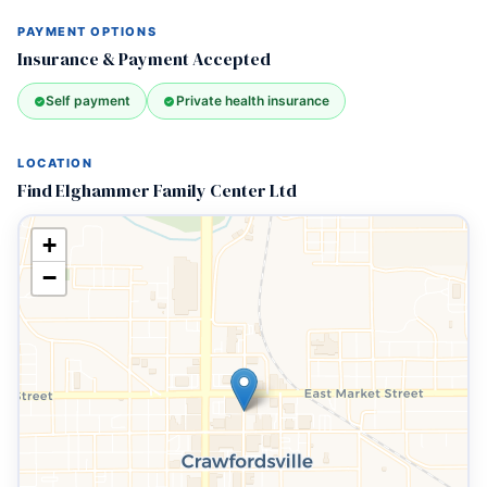
PAYMENT OPTIONS
Insurance & Payment Accepted
Self payment
Private health insurance
LOCATION
Find Elghammer Family Center Ltd
+
−