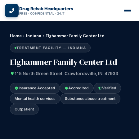
(866) 720-3784 — Free 24/7
Drug Rehab Headquarters
FREE · CONFIDENTIAL · 24/7
Home
›
Indiana
›
Elghammer Family Center Ltd
TREATMENT FACILITY — INDIANA
Elghammer Family Center Ltd
115 North Green Street, Crawfordsville, IN, 47933
Insurance Accepted
Accredited
Verified
Mental health services
Substance abuse treatment
Outpatient