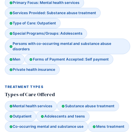
Primary Focus: Mental health services
Services Provided: Substance abuse treatment
Type of Care: Outpatient
Special Programs/Groups: Adolescents
Persons with co-occurring mental and substance abuse
disorders
Men
Forms of Payment Accepted: Self payment
Private health insurance
TREATMENT TYPES
Types of Care Offered
Mental health services
Substance abuse treatment
Outpatient
Adolescents and teens
Co-occurring mental and substance use
Mens treatment