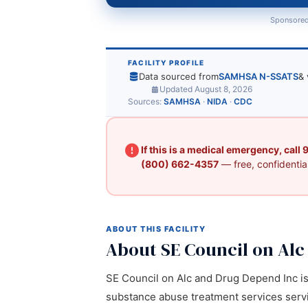
Sponsored
FACILITY PROFILE
Data sourced from
SAMHSA N-SSATS
& 
Updated August 8, 2026
Sources:
SAMHSA
·
NIDA
·
CDC
If this is a medical emergency, call
(800) 662-4357
— free, confidential
ABOUT THIS FACILITY
About SE Council on Al
SE Council on Alc and Drug Depend Inc is a
substance abuse treatment services servic