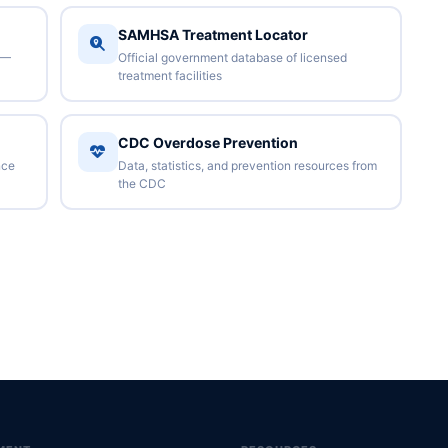
SAMHSA Treatment Locator
 —
Official government database of licensed
treatment facilities
CDC Overdose Prevention
nce
Data, statistics, and prevention resources from
the CDC