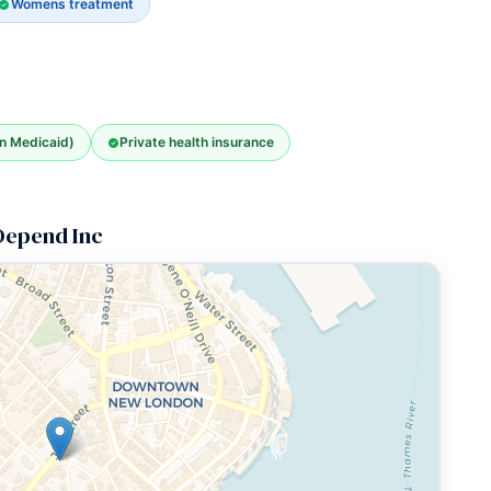
Womens treatment
an Medicaid)
Private health insurance
 Depend Inc