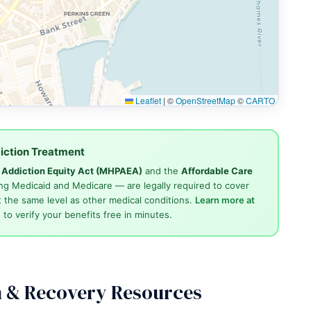
Leaflet
|
©
OpenStreetMap
©
CARTO
iction Treatment
d Addiction Equity Act (MHPAEA)
and the
Affordable Care
ng Medicaid and Medicare — are legally required to cover
 the same level as other medical conditions.
Learn more at
4
to verify your benefits free in minutes.
n & Recovery Resources