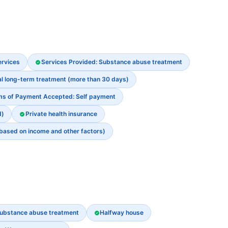
ervices
Services Provided: Substance abuse treatment
al long-term treatment (more than 30 days)
ms of Payment Accepted: Self payment
d)
Private health insurance
 based on income and other factors)
ubstance abuse treatment
Halfway house