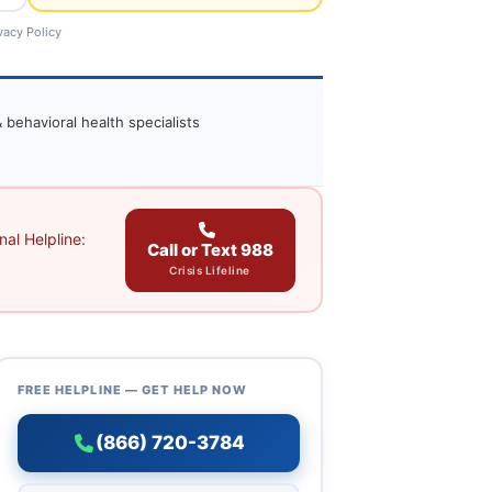
vacy Policy
 behavioral health specialists
al Helpline:
Call or Text 988
Crisis Lifeline
FREE HELPLINE — GET HELP NOW
(866) 720-3784