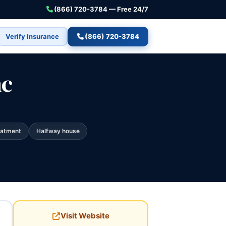
(866) 720-3784 — Free 24/7
Verify Insurance
(866) 720-3784
nc
eatment
Halfway house
Visit Website