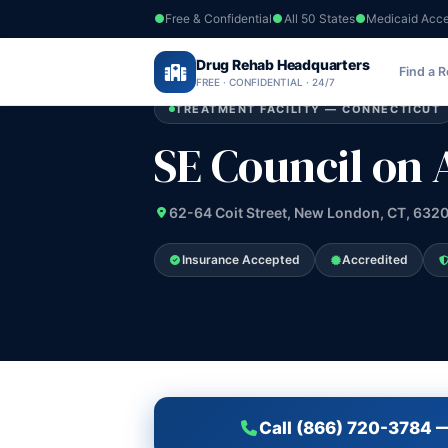
Free & Confidential
All 50 States
Medicaid Acc
Home
›
Drug Rehab Headquarters
Connecticut
›
SE Council on Alc and D
Find a 
FREE · CONFIDENTIAL · 24/7
TREATMENT FACILITY — CONNECTICUT
SE Council on 
62-64 Coit Street, New London, CT, 632
Insurance Accepted
Accredited
Call (866) 720-3784 —