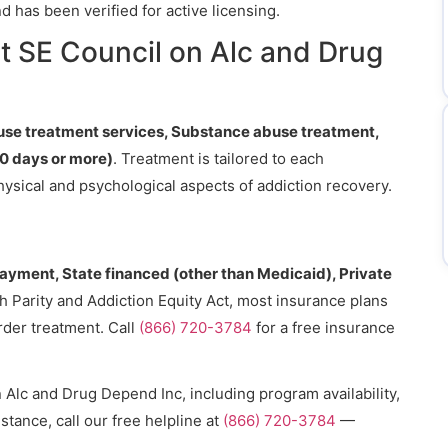
 has been verified for active licensing.
t SE Council on Alc and Drug
se treatment services, Substance abuse treatment,
0 days or more)
. Treatment is tailored to each
hysical and psychological aspects of addiction recovery.
payment, State financed (other than Medicaid), Private
h Parity and Addiction Equity Act, most insurance plans
rder treatment. Call
(866) 720-3784
for a free insurance
Alc and Drug Depend Inc, including program availability,
stance, call our free helpline at
(866) 720-3784
—