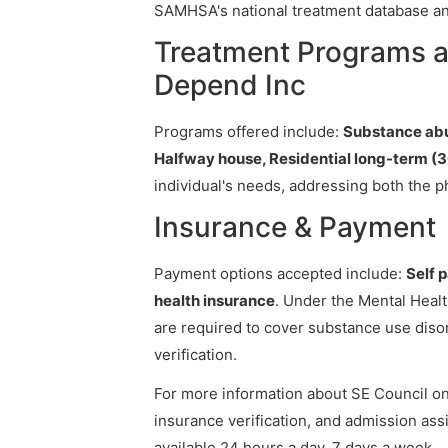
SAMHSA's national treatment database and
Treatment Programs a
Depend Inc
Programs offered include:
Substance abu
Halfway house, Residential long-term (3
individual's needs, addressing both the p
Insurance & Payment
Payment options accepted include:
Self 
health insurance
. Under the Mental Healt
are required to cover substance use diso
verification.
For more information about SE Council on 
insurance verification, and admission assi
available 24 hours a day, 7 days a week.