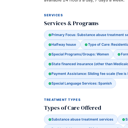
SERVICES
Services & Programs
Primary Focus: Substance abuse treatment s
Halfway house
Type of Care: Residenti
Special Programs/Groups: Women
For
State financed insurance (other than Medicai
Payment Assistance: Sliding fee scale (fee is
Special Language Services: Spanish
TREATMENT TYPES
Types of Care Offered
Substance abuse treatment services
S